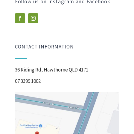
Follow us on Instagram and Facebook
CONTACT INFORMATION
36 Riding Rd, Hawthorne QLD 4171
07 3399 1002