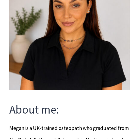
About me:
Megan is a UK-trained osteopath who graduated from