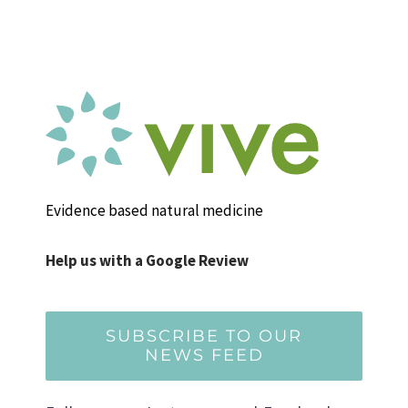
Evidence based natural medicine
Help us with a Google Review
SUBSCRIBE TO OUR
NEWS FEED