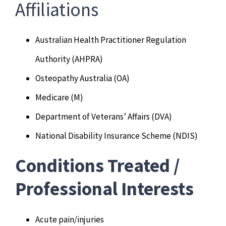
Affiliations
Australian Health Practitioner Regulation
Authority (AHPRA)
Osteopathy Australia (OA)
Medicare (M)
Department of Veterans’ Affairs (DVA)
National Disability Insurance Scheme (NDIS)
Conditions Treated /
Professional Interests
Acute pain/injuries