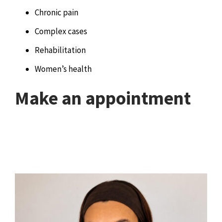
Chronic pain
Complex cases
Rehabilitation
Women’s health
Make an appointment