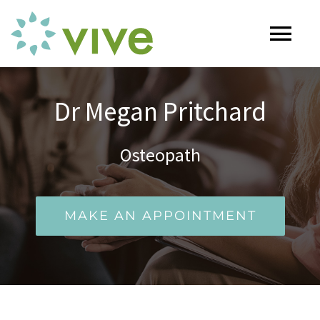
Skip
to
Tog
content
Nav
HOME
Dr Megan Pritchard
ABOUT
Osteopath
OUR SERVICES
MAKE AN APPOINTMENT
Naturopathy
ARTICLES
Nutrition
SHOP