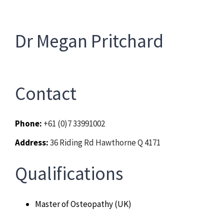
Chiropractor
CONTACT
Dr Megan Pritchard
Psychology & Counselling
MAKE APPOINTMENT
Physiotherapy
Contact
Remedial Massage
Phone:
+61 (0)7 33991002
Hypnotherapy
Address:
36 Riding Rd Hawthorne Q 4171
Qualifications
Youth Coaching
Osteopathy
Master of Osteopathy (UK)