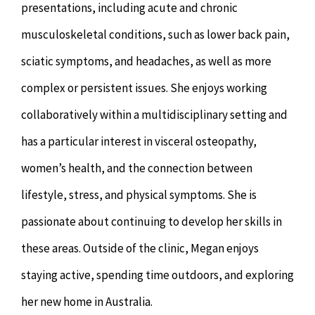
presentations, including acute and chronic
musculoskeletal conditions, such as lower back pain,
sciatic symptoms, and headaches, as well as more
complex or persistent issues. She enjoys working
collaboratively within a multidisciplinary setting and
has a particular interest in visceral osteopathy,
women’s health, and the connection between
lifestyle, stress, and physical symptoms. She is
passionate about continuing to develop her skills in
these areas. Outside of the clinic, Megan enjoys
staying active, spending time outdoors, and exploring
her new home in Australia.