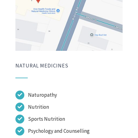
NATURAL MEDICINES
Naturopathy
Nutrition
Sports Nutrition
Psychology and Counselling