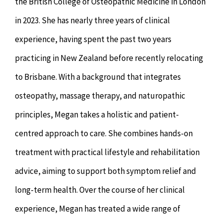
the British College of Osteopathic Medicine in London
in 2023. She has nearly three years of clinical
experience, having spent the past two years
practicing in New Zealand before recently relocating
to Brisbane. With a background that integrates
osteopathy, massage therapy, and naturopathic
principles, Megan takes a holistic and patient-
centred approach to care. She combines hands-on
treatment with practical lifestyle and rehabilitation
advice, aiming to support both symptom relief and
long-term health. Over the course of her clinical
experience, Megan has treated a wide range of