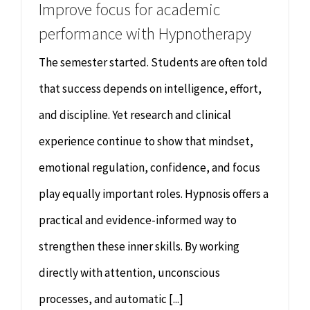
Improve focus for academic
performance with Hypnotherapy
The semester started. Students are often told
that success depends on intelligence, effort,
and discipline. Yet research and clinical
experience continue to show that mindset,
emotional regulation, confidence, and focus
play equally important roles. Hypnosis offers a
practical and evidence-informed way to
strengthen these inner skills. By working
directly with attention, unconscious
processes, and automatic [...]