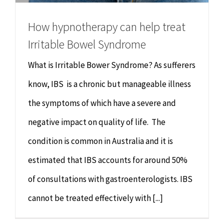
How hypnotherapy can help treat
Irritable Bowel Syndrome
What is Irritable Bower Syndrome? As sufferers
know, IBS is a chronic but manageable illness
the symptoms of which have a severe and
negative impact on quality of life. The
condition is common in Australia and it is
estimated that IBS accounts for around 50%
of consultations with gastroenterologists. IBS
cannot be treated effectively with [...]