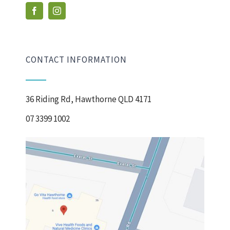
CONTACT INFORMATION
36 Riding Rd, Hawthorne QLD 4171
07 3399 1002