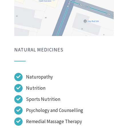
NATURAL MEDICINES
Naturopathy
Nutrition
Sports Nutrition
Psychology and Counselling
Remedial Massage Therapy