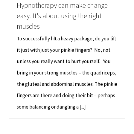
Hypnotherapy can make change
easy. It’s about using the right
muscles
To successfully lift a heavy package, do you lift
it just with just your pinkie fingers? No, not
unless you really want to hurt yourself. You
bring in your strong muscles – the quadriceps,
the gluteal and abdominal muscles. The pinkie
fingers are there and doing their bit – perhaps
some balancing or dangling a [...]