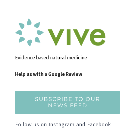
Evidence based natural medicine
Help us with a Google Review
SUBSCRIBE TO OUR
NEWS FEED
Follow us on Instagram and Facebook