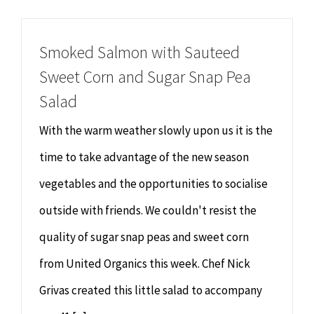
Chiropractor
CONTACT
Smoked Salmon with Sauteed
Psychology & Counselling
MAKE APPOINTMENT
Sweet Corn and Sugar Snap Pea
Salad
Physiotherapy
With the warm weather slowly upon us it is the
Remedial Massage
time to take advantage of the new season
vegetables and the opportunities to socialise
Hypnotherapy
outside with friends. We couldn't resist the
quality of sugar snap peas and sweet corn
Youth Coaching
from United Organics this week. Chef Nick
Osteopathy
Grivas created this little salad to accompany