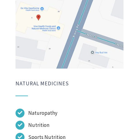
NATURAL MEDICINES
Naturopathy
Nutrition
Sports Nutrition