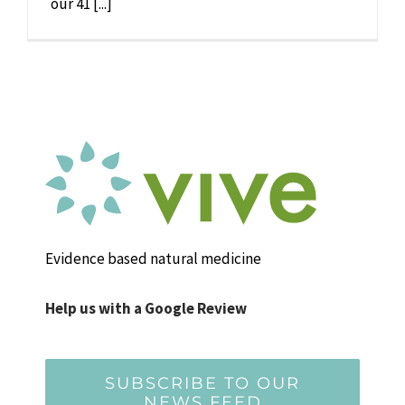
our 41 [...]
Evidence based natural medicine
Help us with a Google Review
SUBSCRIBE TO OUR
NEWS FEED