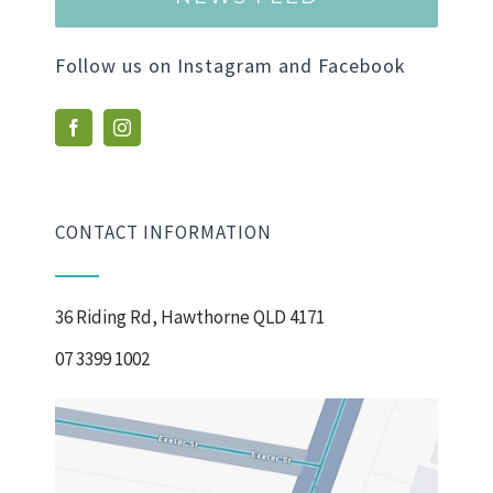
Follow us on Instagram and Facebook
CONTACT INFORMATION
36 Riding Rd, Hawthorne QLD 4171
07 3399 1002