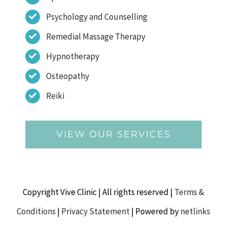
Psychology and Counselling
Remedial Massage Therapy
Hypnotherapy
Osteopathy
Reiki
VIEW OUR SERVICES
Copyright Vive Clinic | All rights reserved |
Terms &
Conditions
|
Privacy Statement
| Powered by
netlinks