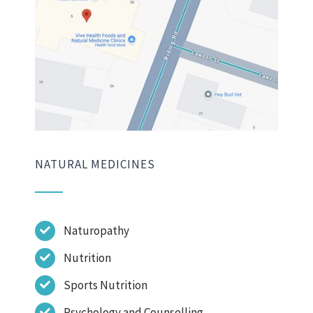
NATURAL MEDICINES
Naturopathy
Nutrition
Sports Nutrition
Psychology and Counselling