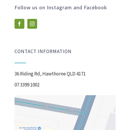
Follow us on Instagram and Facebook
CONTACT INFORMATION
36 Riding Rd, Hawthorne QLD 4171
07 3399 1002