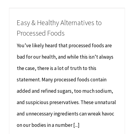
Chiropractor
CONTACT
Easy & Healthy Alternatives to
Psychology & Counselling
MAKE APPOINTMENT
Processed Foods
Physiotherapy
You’ve likely heard that processed foods are
bad for our health, and while this isn’t always
Remedial Massage
the case, there is a lot of truth to this
statement. Many processed foods contain
Hypnotherapy
added and refined sugars, too much sodium,
Youth Coaching
and suspicious preservatives. These unnatural
and unnecessary ingredients can wreak havoc
Osteopathy
on our bodies in a number [...]