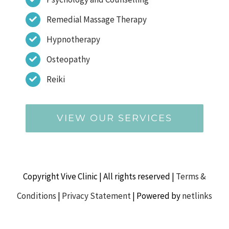
Remedial Massage Therapy
Hypnotherapy
Osteopathy
Reiki
VIEW OUR SERVICES
Copyright Vive Clinic | All rights reserved |
Terms &
Conditions
|
Privacy Statement
| Powered by
netlinks