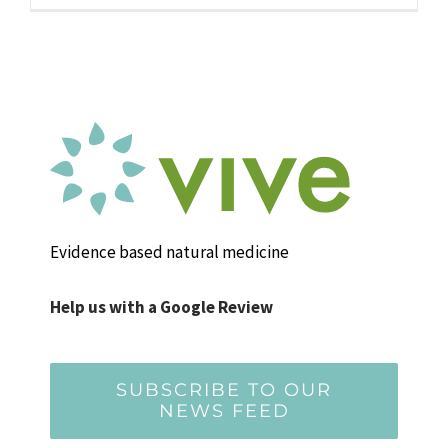
Evidence based natural medicine
Help us with a Google Review
SUBSCRIBE TO OUR
NEWS FEED