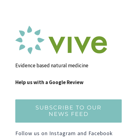
Evidence based natural medicine
Help us with a Google Review
SUBSCRIBE TO OUR
NEWS FEED
Follow us on Instagram and Facebook