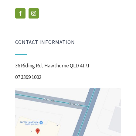
CONTACT INFORMATION
36 Riding Rd, Hawthorne QLD 4171
07 3399 1002