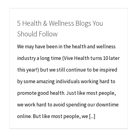
Chiropractor
CONTACT
5 Health & Wellness Blogs You
Psychology & Counselling
MAKE APPOINTMENT
Should Follow
Physiotherapy
We may have been in the health and wellness
industry a long time (Vive Health turns 10 later
Remedial Massage
this year!) but we still continue to be inspired
by some amazing individuals working hard to
Hypnotherapy
promote good health. Just like most people,
Youth Coaching
we work hard to avoid spending our downtime
online. But like most people, we [...]
Osteopathy