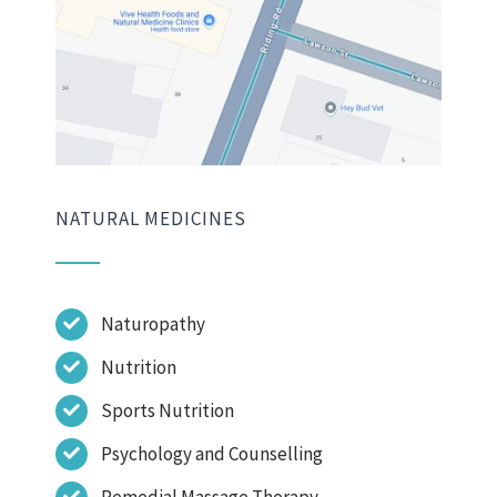
NATURAL MEDICINES
Naturopathy
Nutrition
Sports Nutrition
Psychology and Counselling
Remedial Massage Therapy