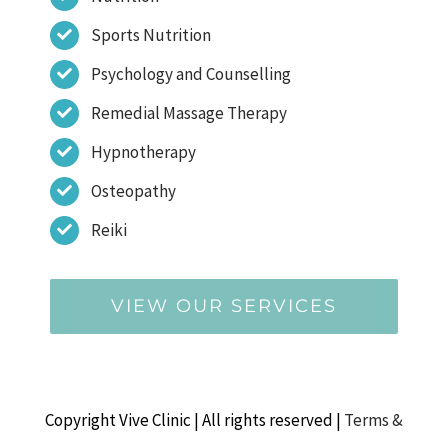
Sports Nutrition
Psychology and Counselling
Remedial Massage Therapy
Hypnotherapy
Osteopathy
Reiki
VIEW OUR SERVICES
Copyright Vive Clinic | All rights reserved |
Terms &