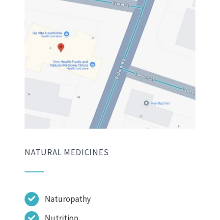
NATURAL MEDICINES
Naturopathy
Nutrition