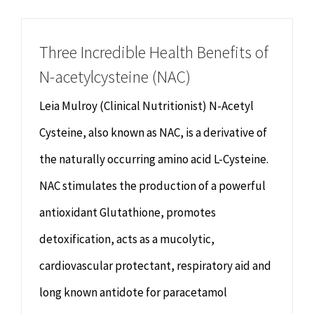
Chiropractor
CONTACT
Three Incredible Health Benefits of
Psychology & Counselling
MAKE APPOINTMENT
N-acetylcysteine (NAC)
Physiotherapy
Leia Mulroy (Clinical Nutritionist) N-Acetyl
Cysteine, also known as NAC, is a derivative of
Remedial Massage
the naturally occurring amino acid L-Cysteine.
NAC stimulates the production of a powerful
Hypnotherapy
antioxidant Glutathione, promotes
Youth Coaching
detoxification, acts as a mucolytic,
cardiovascular protectant, respiratory aid and
Osteopathy
long known antidote for paracetamol