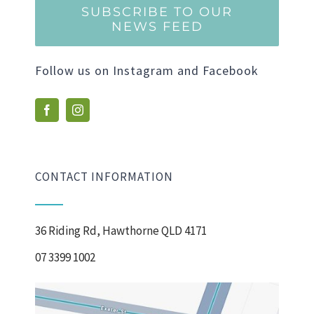
SUBSCRIBE TO OUR
NEWS FEED
Follow us on Instagram and Facebook
CONTACT INFORMATION
36 Riding Rd, Hawthorne QLD 4171
07 3399 1002