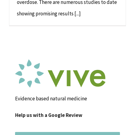
overdose. There are numerous studies to date
showing promising results [...]
Evidence based natural medicine
Help us with a Google Review