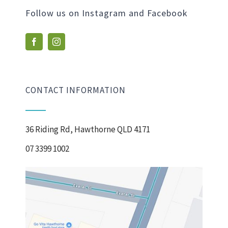
Follow us on Instagram and Facebook
CONTACT INFORMATION
36 Riding Rd, Hawthorne QLD 4171
07 3399 1002