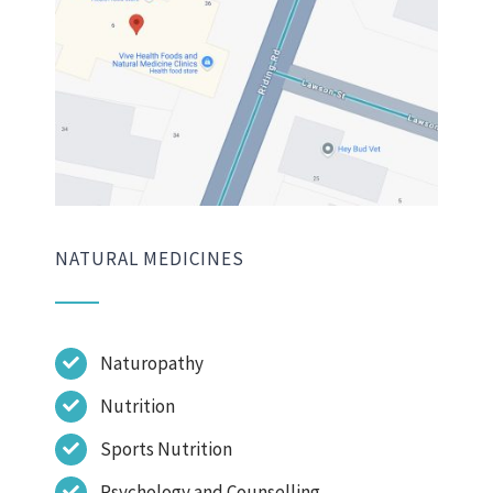
NATURAL MEDICINES
Naturopathy
Nutrition
Sports Nutrition
Psychology and Counselling