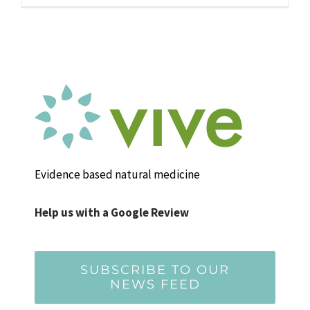
Evidence based natural medicine
Help us with a Google Review
SUBSCRIBE TO OUR
NEWS FEED