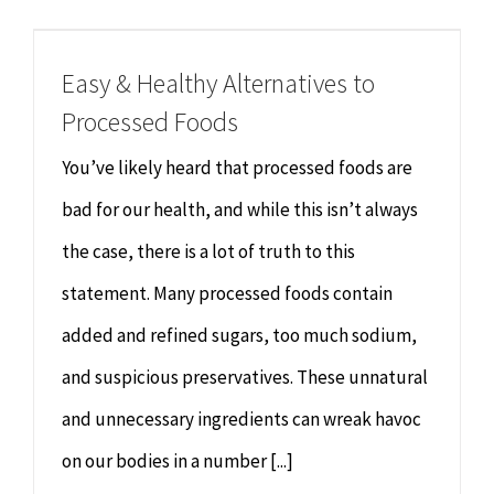
Chiropractor
CONTACT
Easy & Healthy Alternatives to
Psychology & Counselling
MAKE APPOINTMENT
Processed Foods
Physiotherapy
You’ve likely heard that processed foods are
bad for our health, and while this isn’t always
Remedial Massage
the case, there is a lot of truth to this
statement. Many processed foods contain
Hypnotherapy
added and refined sugars, too much sodium,
Youth Coaching
and suspicious preservatives. These unnatural
and unnecessary ingredients can wreak havoc
Osteopathy
on our bodies in a number [...]