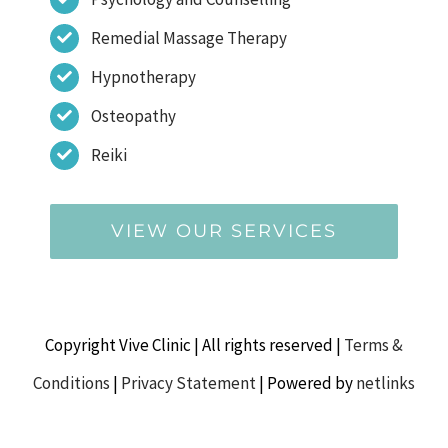
Remedial Massage Therapy
Hypnotherapy
Osteopathy
Reiki
VIEW OUR SERVICES
Copyright Vive Clinic | All rights reserved |
Terms &
Conditions
|
Privacy Statement
| Powered by
netlinks