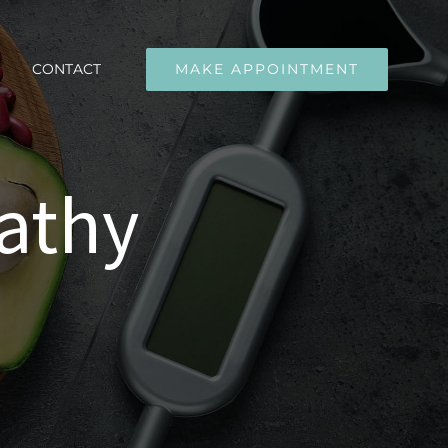
CONTACT
MAKE APPOINTMENT
athy