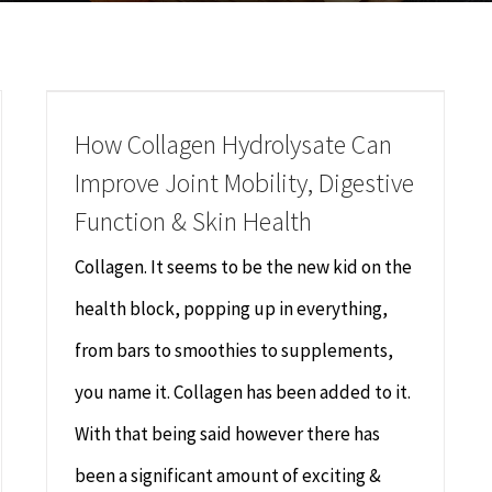
How Collagen Hydrolysate Can
Improve Joint Mobility, Digestive
Function & Skin Health
Collagen. It seems to be the new kid on the
health block, popping up in everything,
from bars to smoothies to supplements,
you name it. Collagen has been added to it.
With that being said however there has
been a significant amount of exciting &