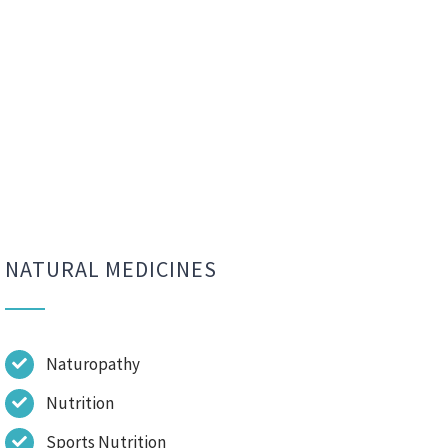
NATURAL MEDICINES
Naturopathy
Nutrition
Sports Nutrition