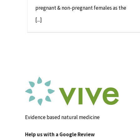
pregnant & non-pregnant females as the
[...]
Evidence based natural medicine
Help us with a Google Review