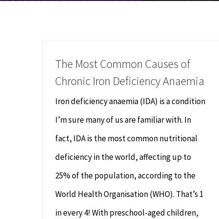
The Most Common Causes of
Chronic Iron Deficiency Anaemia
Iron deficiency anaemia (IDA) is a condition
I’m sure many of us are familiar with. In
fact, IDA is the most common nutritional
deficiency in the world, affecting up to
25% of the population, according to the
World Health Organisation (WHO). That’s 1
in every 4! With preschool-aged children,