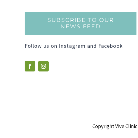
SUBSCRIBE TO OUR
NEWS FEED
Follow us on Instagram and Facebook
Copyright Vive Clinic 