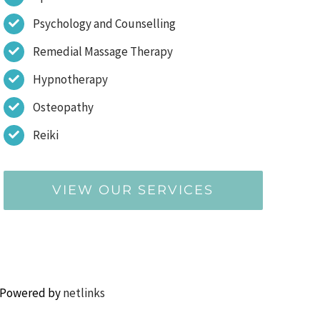
Psychology and Counselling
Remedial Massage Therapy
Hypnotherapy
Osteopathy
Reiki
VIEW OUR SERVICES
 Powered by
netlinks