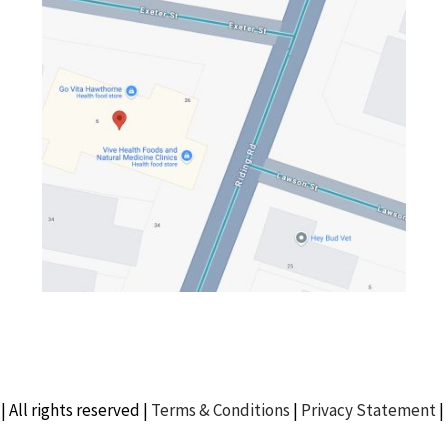
| All rights reserved |
Terms & Conditions
|
Privacy Statement
|