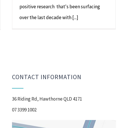
positive research that's been surfacing
over the last decade with [...]
CONTACT INFORMATION
36 Riding Rd, Hawthorne QLD 4171
07 3399 1002