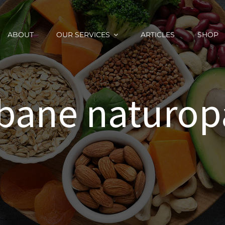
ABOUT
OUR SERVICES
ARTICLES
SHOP
sbane naturop