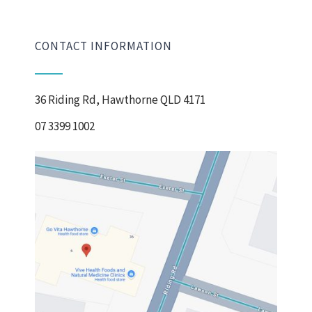
CONTACT INFORMATION
36 Riding Rd, Hawthorne QLD 4171
07 3399 1002