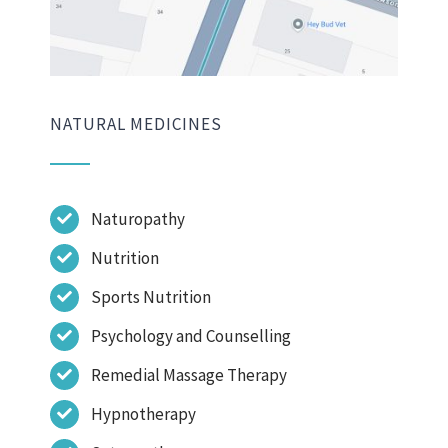
NATURAL MEDICINES
Naturopathy
Nutrition
Sports Nutrition
Psychology and Counselling
Remedial Massage Therapy
Hypnotherapy