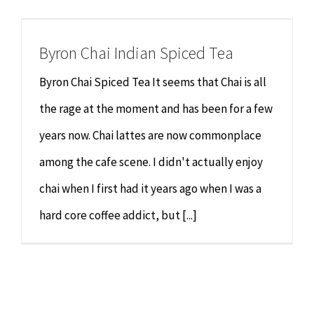
Chiropractor
CONTACT
Byron Chai Indian Spiced Tea
Psychology & Counselling
MAKE APPOINTMENT
Byron Chai Spiced Tea It seems that Chai is all
Physiotherapy
the rage at the moment and has been for a few
years now. Chai lattes are now commonplace
Remedial Massage
among the cafe scene. I didn't actually enjoy
chai when I first had it years ago when I was a
Hypnotherapy
hard core coffee addict, but [...]
Youth Coaching
Osteopathy