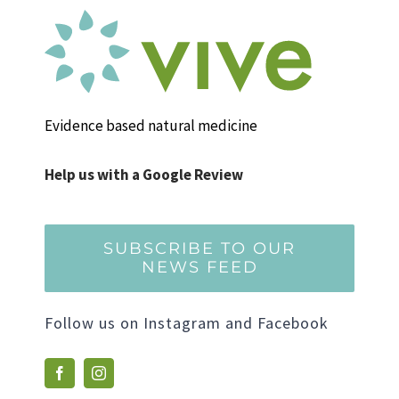
Evidence based natural medicine
Help us with a Google Review
SUBSCRIBE TO OUR
NEWS FEED
Follow us on Instagram and Facebook