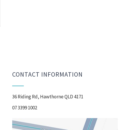
CONTACT INFORMATION
36 Riding Rd, Hawthorne QLD 4171
07 3399 1002