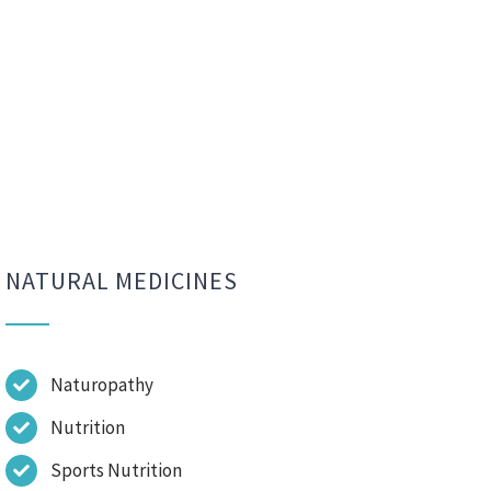
NATURAL MEDICINES
Naturopathy
Nutrition
Sports Nutrition