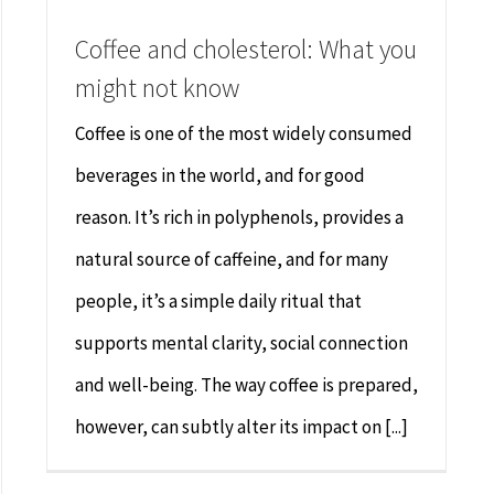
Coffee and cholesterol: What you
might not know
Coffee is one of the most widely consumed
beverages in the world, and for good
reason. It’s rich in polyphenols, provides a
natural source of caffeine, and for many
people, it’s a simple daily ritual that
supports mental clarity, social connection
and well-being. The way coffee is prepared,
however, can subtly alter its impact on [...]