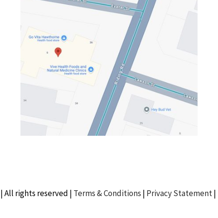
| All rights reserved |
Terms & Conditions
|
Privacy Statement
|