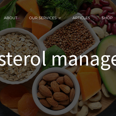
ABOUT
OUR SERVICES
ARTICLES
SHOP
sterol mana