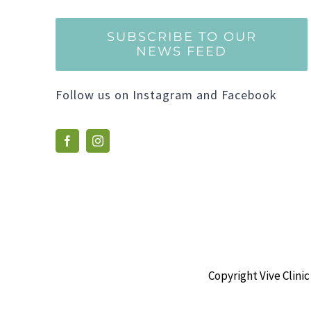
SUBSCRIBE TO OUR
NEWS FEED
Follow us on Instagram and Facebook
Copyright Vive Clinic 