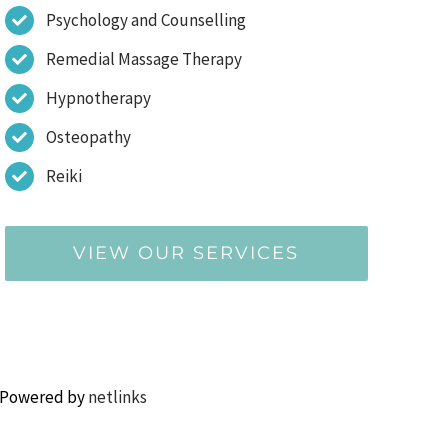
Psychology and Counselling
Remedial Massage Therapy
Hypnotherapy
Osteopathy
Reiki
VIEW OUR SERVICES
 Powered by
netlinks