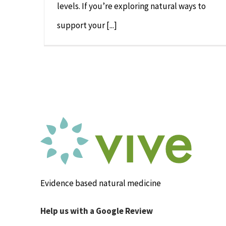
levels. If you’re exploring natural ways to
support your [...]
Evidence based natural medicine
Help us with a Google Review