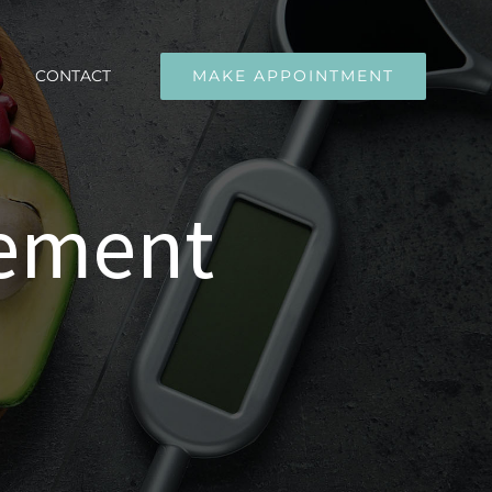
CONTACT
MAKE APPOINTMENT
gement