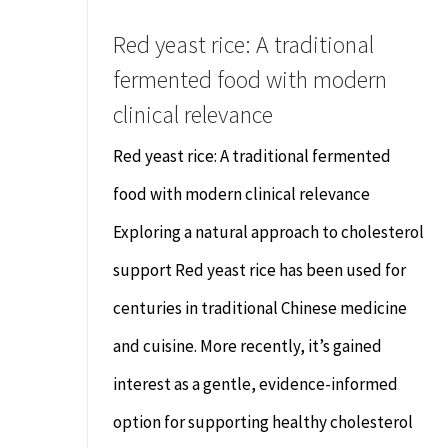
Red yeast rice: A traditional
fermented food with modern
clinical relevance
Red yeast rice: A traditional fermented
food with modern clinical relevance
Exploring a natural approach to cholesterol
support Red yeast rice has been used for
centuries in traditional Chinese medicine
and cuisine. More recently, it’s gained
interest as a gentle, evidence-informed
option for supporting healthy cholesterol