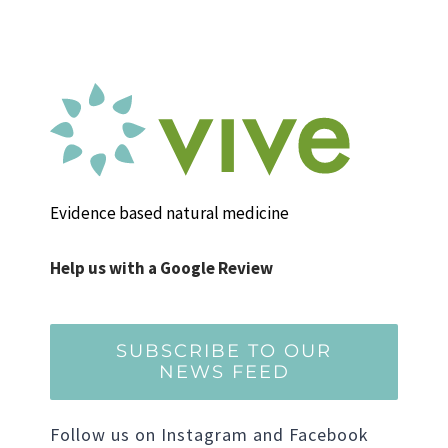
Evidence based natural medicine
Help us with a Google Review
SUBSCRIBE TO OUR
NEWS FEED
Follow us on Instagram and Facebook