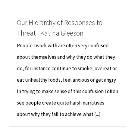
Chiropractor
CONTACT
Our Hierarchy of Responses to
Psychology & Counselling
MAKE APPOINTMENT
Threat | Katina Gleeson
Physiotherapy
People I work with are often very confused
about themselves and why they do what they
Remedial Massage
do, for instance continue to smoke, overeat or
eat unhealthy foods, feel anxious or get angry.
Hypnotherapy
In trying to make sense of this confusion I often
Youth Coaching
see people create quite harsh narratives
about why they fail to achieve what [...]
Osteopathy