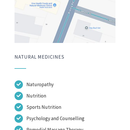
NATURAL MEDICINES
Naturopathy
Nutrition
Sports Nutrition
Psychology and Counselling
Remedial Massage Therapy