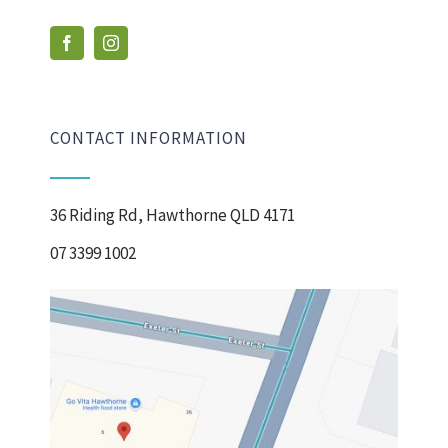
CONTACT INFORMATION
36 Riding Rd, Hawthorne QLD 4171
07 3399 1002