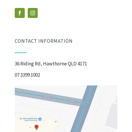
CONTACT INFORMATION
36 Riding Rd, Hawthorne QLD 4171
07 3399 1002