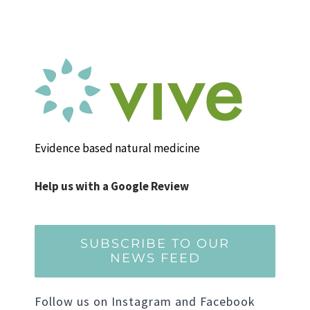
Evidence based natural medicine
Help us with a Google Review
SUBSCRIBE TO OUR
NEWS FEED
Follow us on Instagram and Facebook