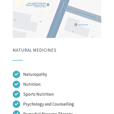
NATURAL MEDICINES
Naturopathy
Nutrition
Sports Nutrition
Psychology and Counselling
Remedial Massage Therapy