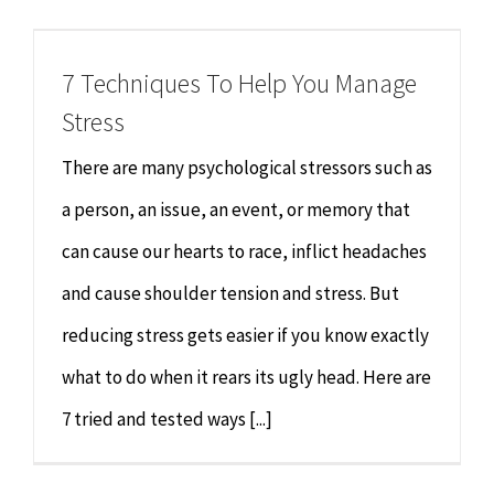
Chiropractor
CONTACT
7 Techniques To Help You Manage
Psychology & Counselling
MAKE APPOINTMENT
Stress
Physiotherapy
There are many psychological stressors such as
a person, an issue, an event, or memory that
Remedial Massage
can cause our hearts to race, inflict headaches
and cause shoulder tension and stress. But
Hypnotherapy
reducing stress gets easier if you know exactly
Youth Coaching
what to do when it rears its ugly head. Here are
7 tried and tested ways [...]
Osteopathy