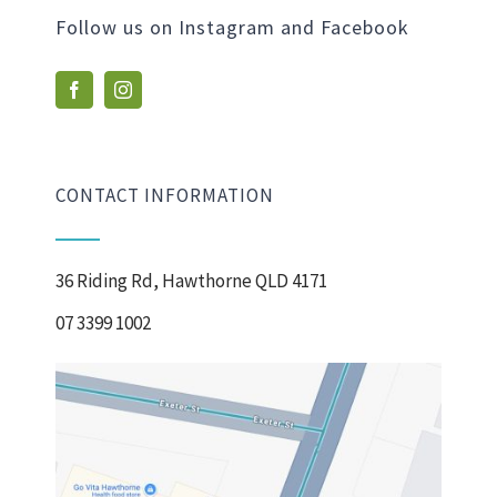
Follow us on Instagram and Facebook
CONTACT INFORMATION
36 Riding Rd, Hawthorne QLD 4171
07 3399 1002