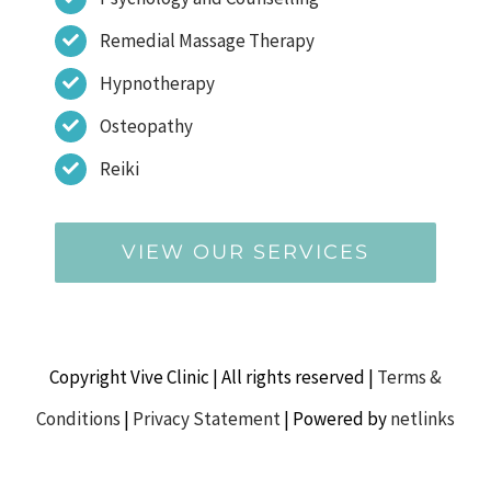
Remedial Massage Therapy
Hypnotherapy
Osteopathy
Reiki
VIEW OUR SERVICES
Copyright Vive Clinic | All rights reserved |
Terms &
Conditions
|
Privacy Statement
| Powered by
netlinks