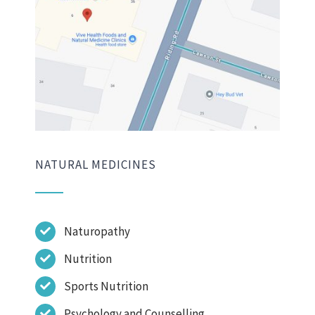
NATURAL MEDICINES
Naturopathy
Nutrition
Sports Nutrition
Psychology and Counselling