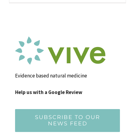
Evidence based natural medicine
Help us with a Google Review
SUBSCRIBE TO OUR
NEWS FEED