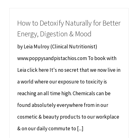
Chiropractor
CONTACT
How to Detoxify Naturally for Better
Psychology & Counselling
MAKE APPOINTMENT
Energy, Digestion & Mood
Physiotherapy
by Leia Mulroy (Clinical Nutritionist)
www.poppysandpistachios.com To book with
Remedial Massage
Leia click here It's no secret that we now live in
a world where our exposure to toxicity is
Hypnotherapy
reaching an all time high. Chemicals can be
Youth Coaching
found absolutely everywhere from in our
cosmetic & beauty products to our workplace
Osteopathy
& on our daily commute to [...]