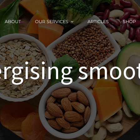
ABOUT
OUR SERVICES
ARTICLES
SHOP
rgising smoo