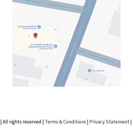
| All rights reserved |
Terms & Conditions
|
Privacy Statement
|