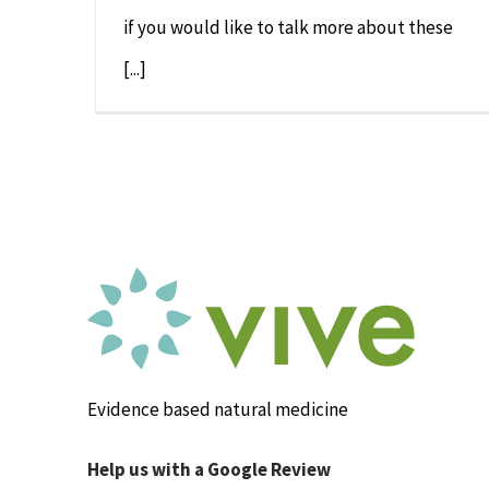
if you would like to talk more about these
[...]
Evidence based natural medicine
Help us with a Google Review