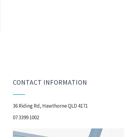
CONTACT INFORMATION
36 Riding Rd, Hawthorne QLD 4171
07 3399 1002