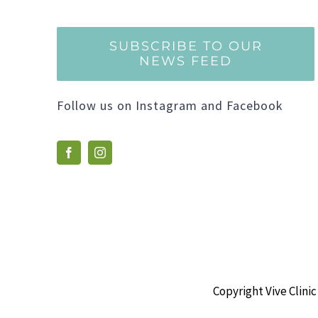
SUBSCRIBE TO OUR
NEWS FEED
Follow us on Instagram and Facebook
Copyright Vive Clinic 