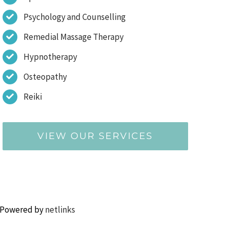
Psychology and Counselling
Remedial Massage Therapy
Hypnotherapy
Osteopathy
Reiki
VIEW OUR SERVICES
 Powered by
netlinks