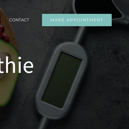
CONTACT
MAKE APPOINTMENT
thie