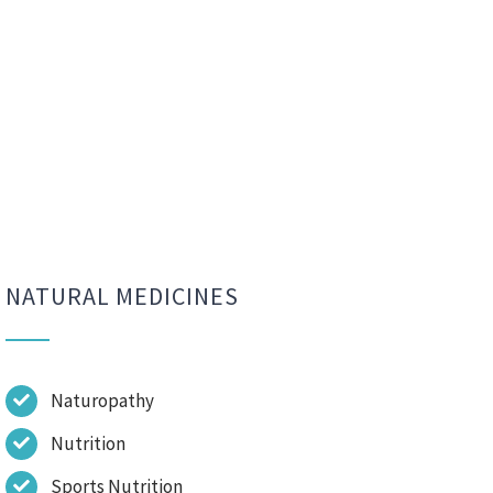
NATURAL MEDICINES
Naturopathy
Nutrition
Sports Nutrition