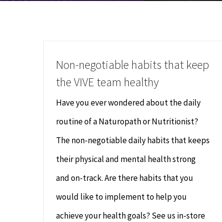
Non-negotiable habits that keep
the VIVE team healthy
Have you ever wondered about the daily
routine of a Naturopath or Nutritionist?
The non-negotiable daily habits that keeps
their physical and mental health strong
and on-track. Are there habits that you
would like to implement to help you
achieve your health goals? See us in-store