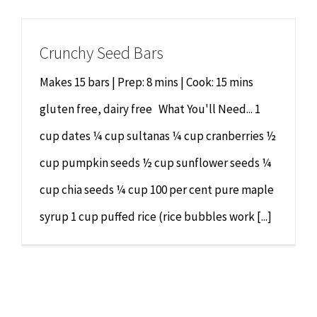
Chiropractor
CONTACT
Crunchy Seed Bars
Psychology & Counselling
MAKE APPOINTMENT
Makes 15 bars | Prep: 8 mins | Cook: 15 mins
Physiotherapy
gluten free, dairy free What You'll Need... 1
cup dates ¼ cup sultanas ¼ cup cranberries ½
Remedial Massage
cup pumpkin seeds ½ cup sunflower seeds ¼
cup chia seeds ¼ cup 100 per cent pure maple
Hypnotherapy
syrup 1 cup puffed rice (rice bubbles work [...]
Youth Coaching
Osteopathy