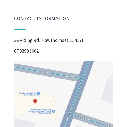
CONTACT INFORMATION
36 Riding Rd, Hawthorne QLD 4171
07 3399 1002