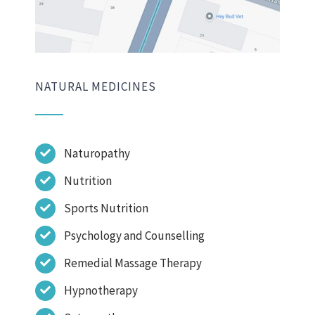
NATURAL MEDICINES
Naturopathy
Nutrition
Sports Nutrition
Psychology and Counselling
Remedial Massage Therapy
Hypnotherapy