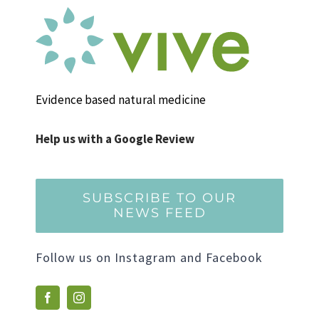
Evidence based natural medicine
Help us with a Google Review
SUBSCRIBE TO OUR
NEWS FEED
Follow us on Instagram and Facebook