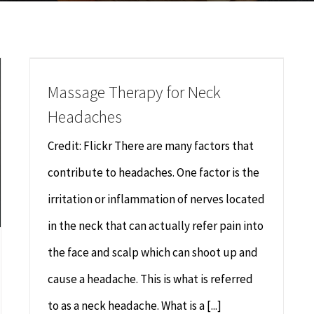
Massage Therapy for Neck
Headaches
Credit: Flickr There are many factors that
contribute to headaches. One factor is the
irritation or inflammation of nerves located
in the neck that can actually refer pain into
the face and scalp which can shoot up and
cause a headache. This is what is referred
to as a neck headache. What is a [...]