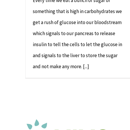
Every time we eat a bunch of sugar or
something that is high in carbohydrates we
get a rush of glucose into our bloodstream
which signals to our pancreas to release
insulin to tell the cells to let the glucose in
and signals to the liver to store the sugar
and not make any more. [...]