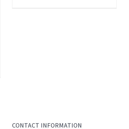
CONTACT INFORMATION