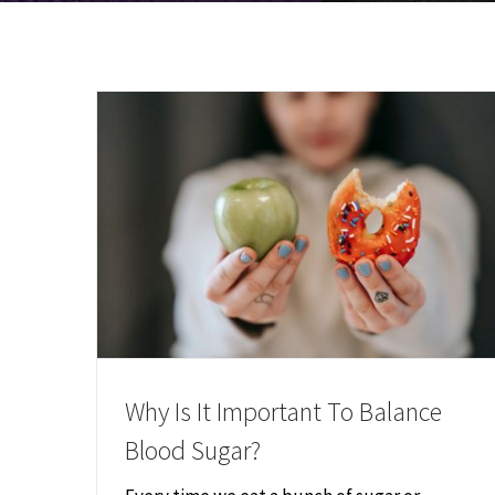
Why Is It Important To Balance
Blood Sugar?