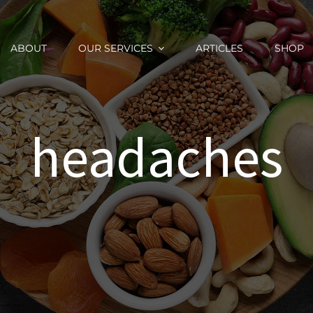
ABOUT
OUR SERVICES
ARTICLES
SHOP
headaches