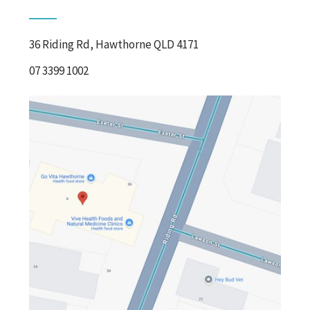
36 Riding Rd, Hawthorne QLD 4171
07 3399 1002