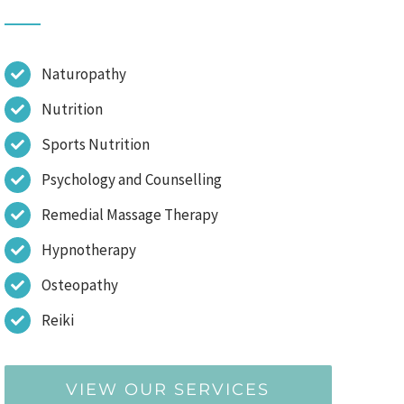
Naturopathy
Nutrition
Sports Nutrition
Psychology and Counselling
Remedial Massage Therapy
Hypnotherapy
Osteopathy
Reiki
VIEW OUR SERVICES