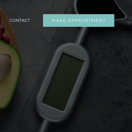
CONTACT
MAKE APPOINTMENT