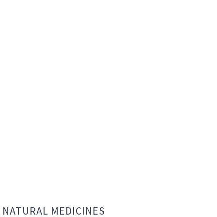
NATURAL MEDICINES