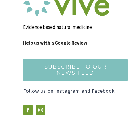
Evidence based natural medicine
Help us with a Google Review
SUBSCRIBE TO OUR
NEWS FEED
Follow us on Instagram and Facebook