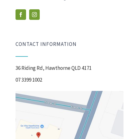
CONTACT INFORMATION
36 Riding Rd, Hawthorne QLD 4171
07 3399 1002