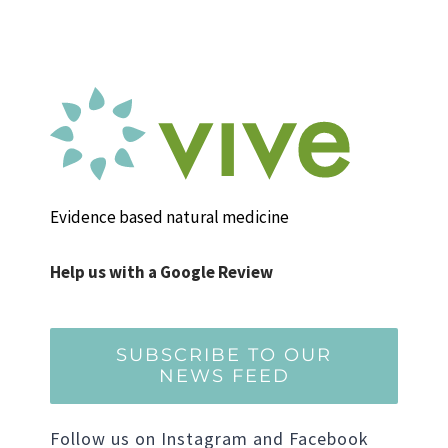
Evidence based natural medicine
Help us with a Google Review
SUBSCRIBE TO OUR
NEWS FEED
Follow us on Instagram and Facebook