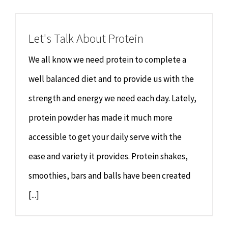
Chiropractor
CONTACT
Let's Talk About Protein
Psychology & Counselling
MAKE APPOINTMENT
We all know we need protein to complete a
Physiotherapy
well balanced diet and to provide us with the
strength and energy we need each day. Lately,
Remedial Massage
protein powder has made it much more
accessible to get your daily serve with the
Hypnotherapy
ease and variety it provides. Protein shakes,
Youth Coaching
smoothies, bars and balls have been created
[...]
Osteopathy