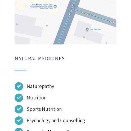
NATURAL MEDICINES
Naturopathy
Nutrition
Sports Nutrition
Psychology and Counselling