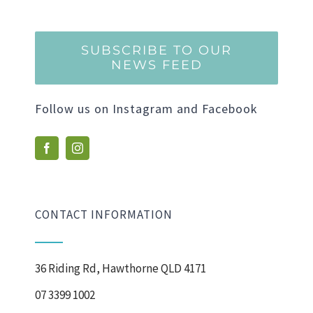
SUBSCRIBE TO OUR
NEWS FEED
Follow us on Instagram and Facebook
CONTACT INFORMATION
36 Riding Rd, Hawthorne QLD 4171
07 3399 1002