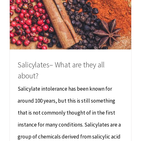
Salicylates– What are they all
about?
Salicylate intolerance has been known for
around 100 years, but this is still something
that is not commonly thought of in the first
instance for many conditions. Salicylates are a
group of chemicals derived from salicylic acid