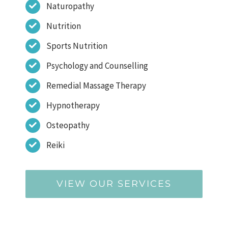
Naturopathy
Nutrition
Sports Nutrition
Psychology and Counselling
Remedial Massage Therapy
Hypnotherapy
Osteopathy
Reiki
VIEW OUR SERVICES