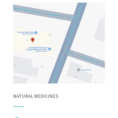
NATURAL MEDICINES