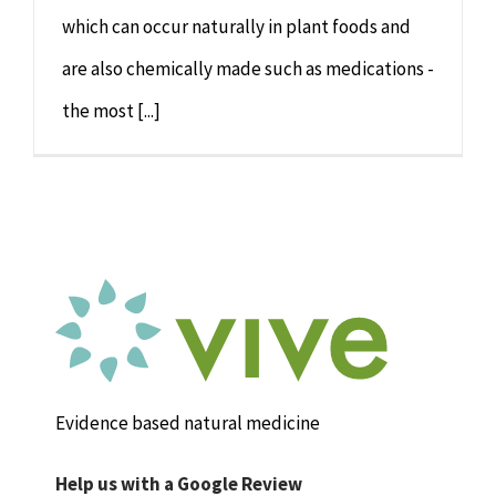
which can occur naturally in plant foods and
are also chemically made such as medications -
the most [...]
Evidence based natural medicine
Help us with a Google Review