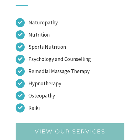
Naturopathy
Nutrition
Sports Nutrition
Psychology and Counselling
Remedial Massage Therapy
Hypnotherapy
Osteopathy
Reiki
VIEW OUR SERVICES