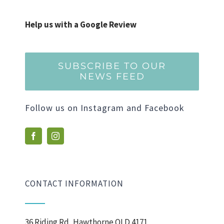
Help us with a Google Review
SUBSCRIBE TO OUR
NEWS FEED
Follow us on Instagram and Facebook
CONTACT INFORMATION
36 Riding Rd, Hawthorne QLD 4171