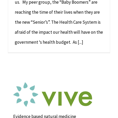
us. My peer group, the “Baby Boomers” are
reaching the time of their lives when they are
the new “Senior’s”. The Health Care System is
afraid of the impact our health will have on the
government ‘s health budget. As [...]
Evidence based natural medicine