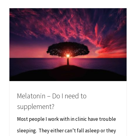
Chiropractor
CONTACT
Psychology & Counselling
MAKE APPOINTMENT
Physiotherapy
Remedial Massage
Hypnotherapy
Melatonin – Do I need to
Youth Coaching
supplement?
Most people I work with in clinic have trouble
Osteopathy
sleeping. They either can’t fall asleep or they