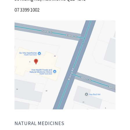
07 3399 1002
NATURAL MEDICINES