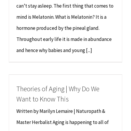
can’t stay asleep. The first thing that comes to
mind is Melatonin. What is Melatonin? It is a
hormone produced by the pineal gland.
Throughout early life it is made in abundance
and hence why babies and young [...]
Theories of Aging | Why Do We
Want to Know This
Written by Marilyn Lemaire | Naturopath &
Master Herbalist Aging is happening to all of