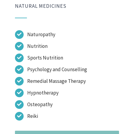
NATURAL MEDICINES
Naturopathy
Nutrition
Sports Nutrition
Psychology and Counselling
Remedial Massage Therapy
Hypnotherapy
Osteopathy
Reiki