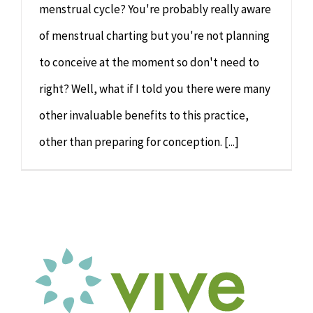
menstrual cycle? You're probably really aware
of menstrual charting but you're not planning
to conceive at the moment so don't need to
right? Well, what if I told you there were many
other invaluable benefits to this practice,
other than preparing for conception. [...]