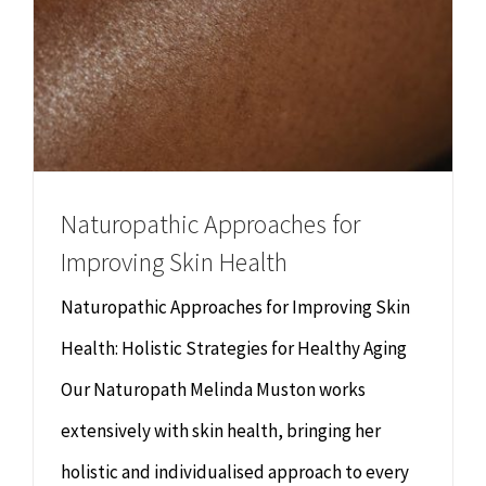
Naturopathic Approaches for
Improving Skin Health
Naturopathic Approaches for Improving Skin
Health: Holistic Strategies for Healthy Aging
Our Naturopath Melinda Muston works
extensively with skin health, bringing her
holistic and individualised approach to every