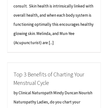
consult. Skin health is intrinsically linked with
overall health, and when each body system is
functioning optimally this encourages healthy
glowing skin. Melinda, and Mun-Yee
(Acupuncturist) are [...]
Top 3 Benefits of Charting Your
Menstrual Cycle
by Clinical Naturopath Mindy Duncan Nourish
Naturopathy Ladies, do you chart your