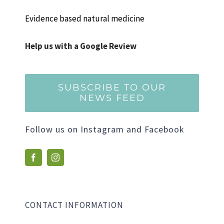
Evidence based natural medicine
Help us with a Google Review
SUBSCRIBE TO OUR
NEWS FEED
Follow us on Instagram and Facebook
CONTACT INFORMATION