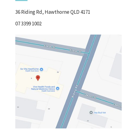
36 Riding Rd, Hawthorne QLD 4171
07 3399 1002