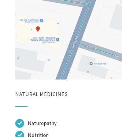
NATURAL MEDICINES
Naturopathy
Nutrition