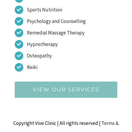
Sports Nutrition
Psychology and Counselling
Remedial Massage Therapy
Hypnotherapy
Osteopathy
Reiki
VIEW OUR SERVICES
Copyright Vive Clinic | All rights reserved |
Terms &