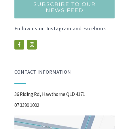
SUBSCRIBE TO OUR
NEWS FEED
Follow us on Instagram and Facebook
CONTACT INFORMATION
36 Riding Rd, Hawthorne QLD 4171
07 3399 1002