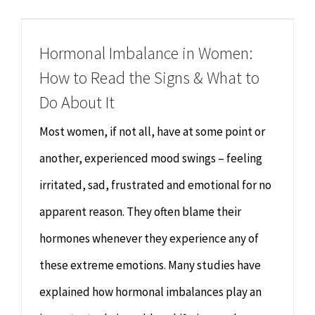
Chiropractor
CONTACT
Hormonal Imbalance in Women:
Psychology & Counselling
MAKE APPOINTMENT
How to Read the Signs & What to
Physiotherapy
Do About It
Most women, if not all, have at some point or
Remedial Massage
another, experienced mood swings – feeling
irritated, sad, frustrated and emotional for no
Hypnotherapy
apparent reason. They often blame their
Youth Coaching
hormones whenever they experience any of
these extreme emotions. Many studies have
Osteopathy
explained how hormonal imbalances play an