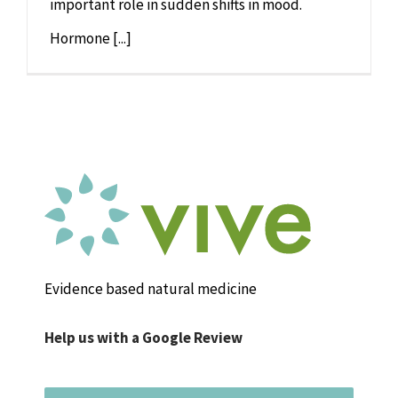
important role in sudden shifts in mood.
Hormone [...]
Evidence based natural medicine
Help us with a Google Review