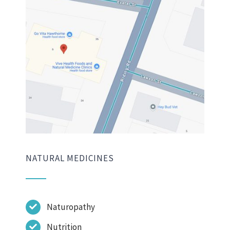
NATURAL MEDICINES
Naturopathy
Nutrition