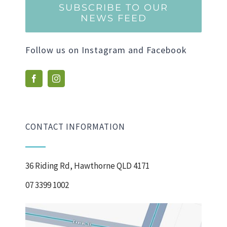
SUBSCRIBE TO OUR
NEWS FEED
Follow us on Instagram and Facebook
CONTACT INFORMATION
36 Riding Rd, Hawthorne QLD 4171
07 3399 1002