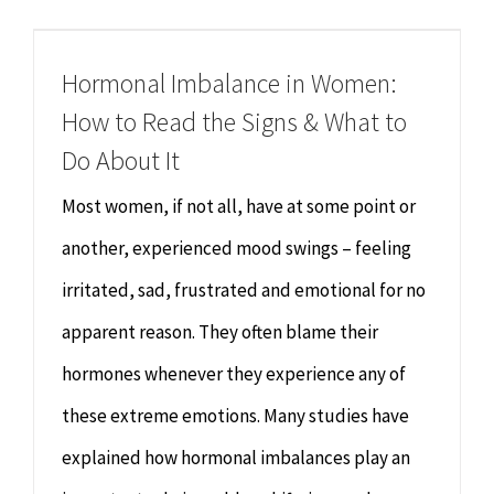
Chiropractor
CONTACT
Hormonal Imbalance in Women:
Psychology & Counselling
MAKE APPOINTMENT
How to Read the Signs & What to
Physiotherapy
Do About It
Most women, if not all, have at some point or
Remedial Massage
another, experienced mood swings – feeling
irritated, sad, frustrated and emotional for no
Hypnotherapy
apparent reason. They often blame their
Youth Coaching
hormones whenever they experience any of
these extreme emotions. Many studies have
Osteopathy
explained how hormonal imbalances play an