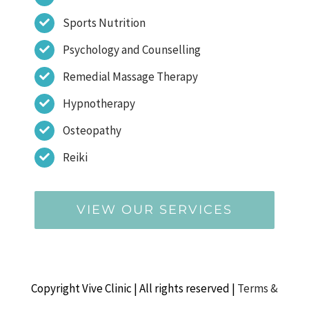
Sports Nutrition
Psychology and Counselling
Remedial Massage Therapy
Hypnotherapy
Osteopathy
Reiki
VIEW OUR SERVICES
Copyright Vive Clinic | All rights reserved |
Terms &