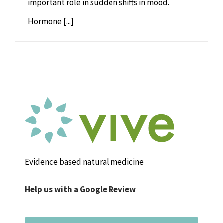
important role in sudden shifts in mood.
Hormone [...]
Evidence based natural medicine
Help us with a Google Review