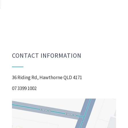
CONTACT INFORMATION
36 Riding Rd, Hawthorne QLD 4171
07 3399 1002