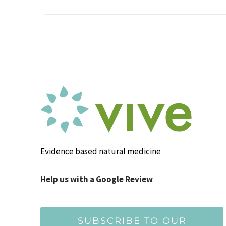
Evidence based natural medicine
Help us with a Google Review
SUBSCRIBE TO OUR