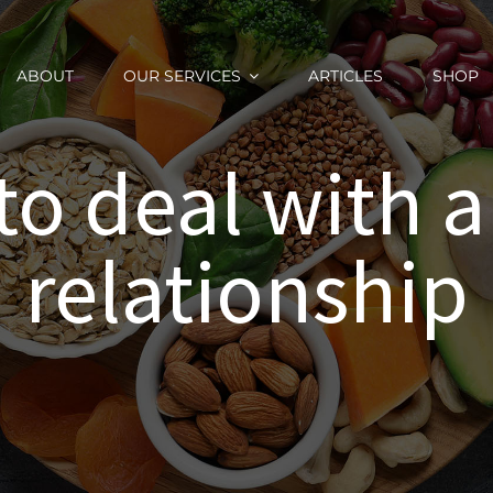
ABOUT
OUR SERVICES
ARTICLES
SHOP
o deal with a
relationship