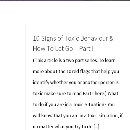
10 Signs of Toxic Behaviour &
How To Let Go – Part II
(This article is a two part series. To learn
more about the 10 red flags that help you
identify whether you or another person is
toxic make sure to read Part I here.) What
to do if you are in a Toxic Situation? You
will know that you are in a toxic situation, if
no matter what you try to do [...]