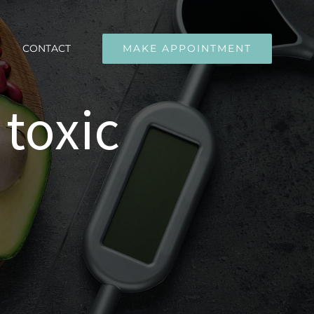
CONTACT
MAKE APPOINTMENT
 toxic