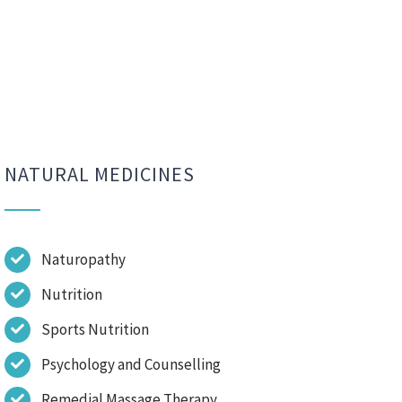
NATURAL MEDICINES
Naturopathy
Nutrition
Sports Nutrition
Psychology and Counselling
Remedial Massage Therapy