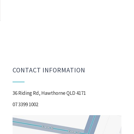
CONTACT INFORMATION
36 Riding Rd, Hawthorne QLD 4171
07 3399 1002