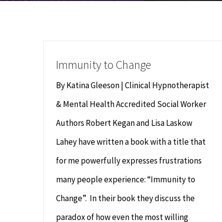
Immunity to Change
By Katina Gleeson | Clinical Hypnotherapist
& Mental Health Accredited Social Worker
Authors Robert Kegan and Lisa Laskow
Lahey have written a book with a title that
for me powerfully expresses frustrations
many people experience: “Immunity to
Change”. In their book they discuss the
paradox of how even the most willing