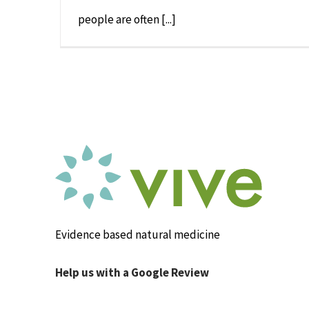
people are often [...]
Evidence based natural medicine
Help us with a Google Review