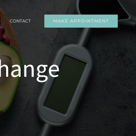
CONTACT
MAKE APPOINTMENT
change