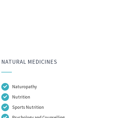
NATURAL MEDICINES
Naturopathy
Nutrition
Sports Nutrition
Psychology and Counselling