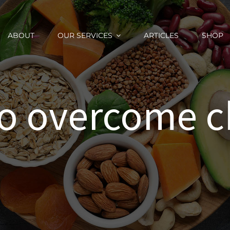
ABOUT
OUR SERVICES
ARTICLES
SHOP
o overcome 