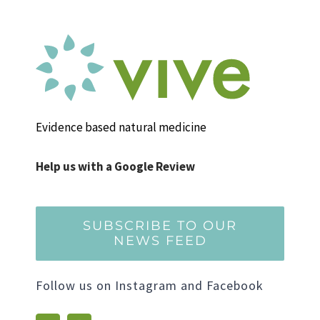
Evidence based natural medicine
Help us with a Google Review
SUBSCRIBE TO OUR
NEWS FEED
Follow us on Instagram and Facebook