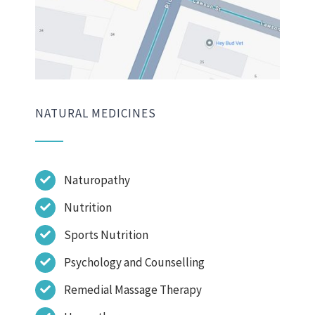
NATURAL MEDICINES
Naturopathy
Nutrition
Sports Nutrition
Psychology and Counselling
Remedial Massage Therapy