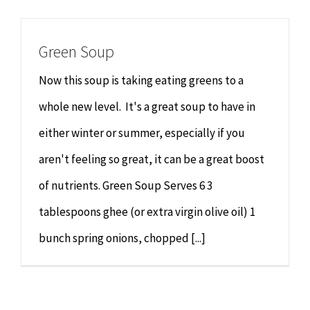
Chiropractor
CONTACT
Green Soup
Psychology & Counselling
MAKE APPOINTMENT
Now this soup is taking eating greens to a
Physiotherapy
whole new level. It's a great soup to have in
either winter or summer, especially if you
Remedial Massage
aren't feeling so great, it can be a great boost
of nutrients. Green Soup Serves 6 3
Hypnotherapy
tablespoons ghee (or extra virgin olive oil) 1
Youth Coaching
bunch spring onions, chopped [...]
Osteopathy