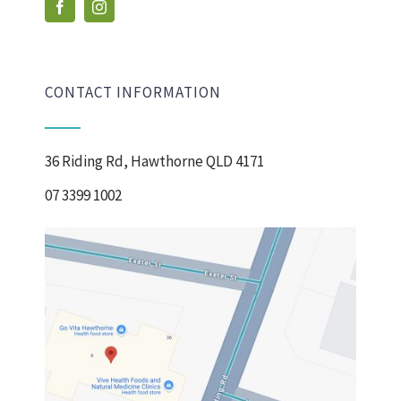
CONTACT INFORMATION
36 Riding Rd, Hawthorne QLD 4171
07 3399 1002