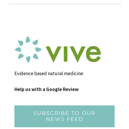
Evidence based natural medicine
Help us with a Google Review
SUBSCRIBE TO OUR
NEWS FEED