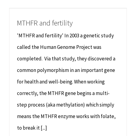
Chiropractor
CONTACT
MTHFR and fertility
Psychology & Counselling
MAKE APPOINTMENT
'MTHFR and fertility' In 2003 a genetic study
Physiotherapy
called the Human Genome Project was
completed. Via that study, they discovered a
Remedial Massage
common polymorphism in an important gene
for health and well-being. When working
Hypnotherapy
correctly, the MTHFR gene begins a multi-
Youth Coaching
step process (aka methylation) which simply
means the MTHFR enzyme works with folate,
Osteopathy
to break it [...]