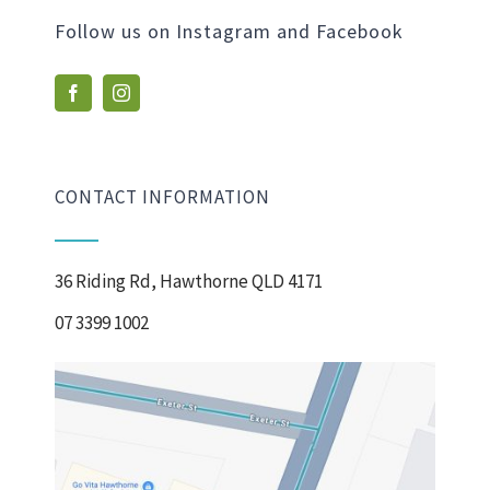
Follow us on Instagram and Facebook
CONTACT INFORMATION
36 Riding Rd, Hawthorne QLD 4171
07 3399 1002