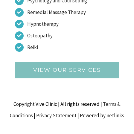
Psychology and Counselling
Remedial Massage Therapy
Hypnotherapy
Osteopathy
Reiki
VIEW OUR SERVICES
Copyright Vive Clinic | All rights reserved |
Terms &
Conditions
|
Privacy Statement
| Powered by
netlinks