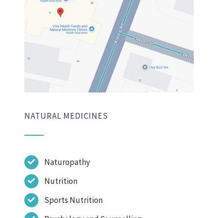
NATURAL MEDICINES
Naturopathy
Nutrition
Sports Nutrition