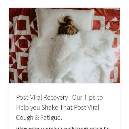
Chiropractor
CONTACT
Psychology & Counselling
MAKE APPOINTMENT
Physiotherapy
Remedial Massage
Hypnotherapy
Post-Viral Recovery | Our Tips to
Youth Coaching
Help you Shake That Post Viral
Cough & Fatigue.
Osteopathy