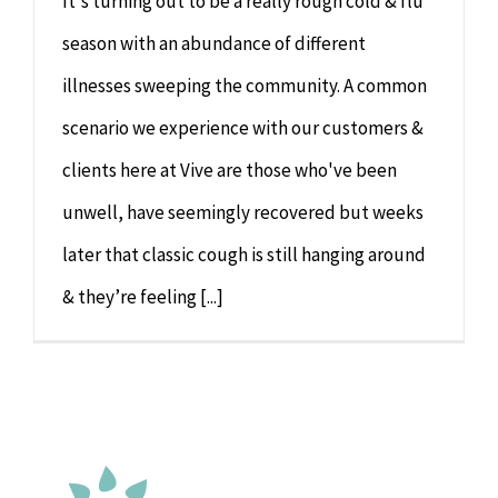
It's turning out to be a really rough cold & flu
season with an abundance of different
illnesses sweeping the community. A common
scenario we experience with our customers &
clients here at Vive are those who've been
unwell, have seemingly recovered but weeks
later that classic cough is still hanging around
& they’re feeling [...]