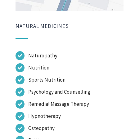
NATURAL MEDICINES
Naturopathy
Nutrition
Sports Nutrition
Psychology and Counselling
Remedial Massage Therapy
Hypnotherapy
Osteopathy