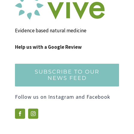
Evidence based natural medicine
Help us with a Google Review
SUBSCRIBE TO OUR
NEWS FEED
Follow us on Instagram and Facebook