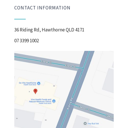
CONTACT INFORMATION
36 Riding Rd, Hawthorne QLD 4171
07 3399 1002