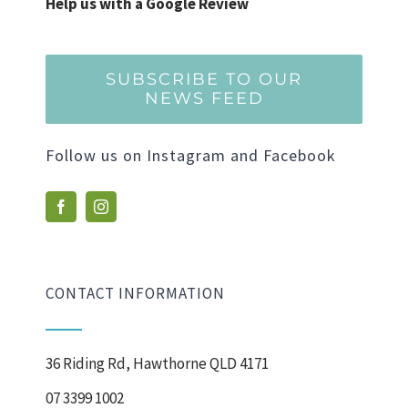
Help us with a Google Review
SUBSCRIBE TO OUR
NEWS FEED
Follow us on Instagram and Facebook
CONTACT INFORMATION
36 Riding Rd, Hawthorne QLD 4171
07 3399 1002