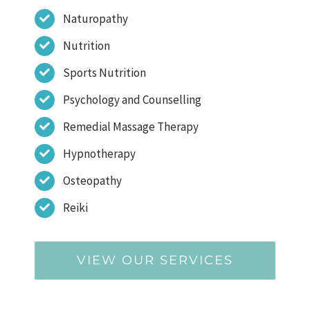
Naturopathy
Nutrition
Sports Nutrition
Psychology and Counselling
Remedial Massage Therapy
Hypnotherapy
Osteopathy
Reiki
VIEW OUR SERVICES