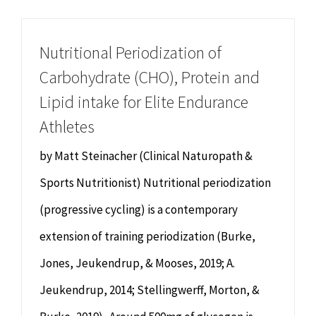
Chiropractor
CONTACT
Nutritional Periodization of
Psychology & Counselling
MAKE APPOINTMENT
Carbohydrate (CHO), Protein and
Lipid intake for Elite Endurance
Physiotherapy
Athletes
Remedial Massage
by Matt Steinacher (Clinical Naturopath &
Sports Nutritionist) Nutritional periodization
Hypnotherapy
(progressive cycling) is a contemporary
extension of training periodization (Burke,
Youth Coaching
Jones, Jeukendrup, & Mooses, 2019; A.
Osteopathy
Jeukendrup, 2014; Stellingwerff, Morton, &