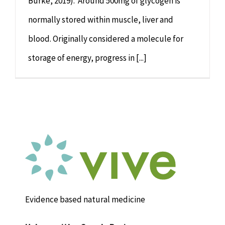
Burke, 2019). Around 500mg of glycogen is
normally stored within muscle, liver and
blood. Originally considered a molecule for
storage of energy, progress in [...]
Evidence based natural medicine