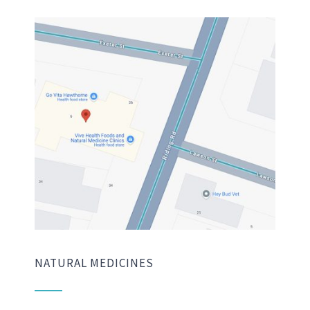
NATURAL MEDICINES