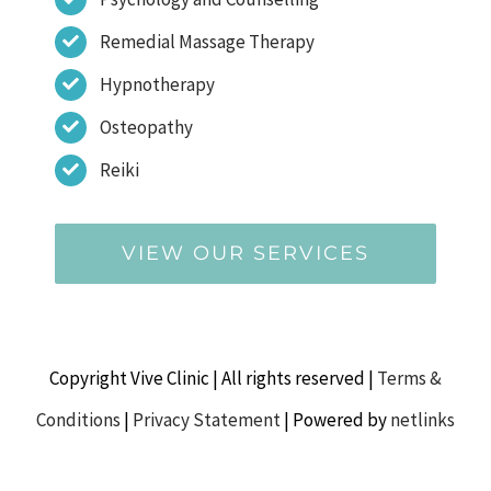
Remedial Massage Therapy
Hypnotherapy
Osteopathy
Reiki
VIEW OUR SERVICES
Copyright Vive Clinic | All rights reserved |
Terms &
Conditions
|
Privacy Statement
| Powered by
netlinks