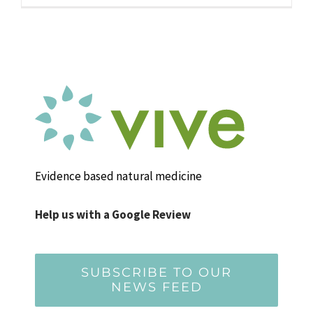
Evidence based natural medicine
Help us with a Google Review
SUBSCRIBE TO OUR
NEWS FEED