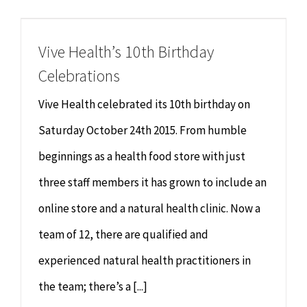
Chiropractor
CONTACT
Vive Health’s 10th Birthday
Psychology & Counselling
MAKE APPOINTMENT
Celebrations
Physiotherapy
Vive Health celebrated its 10th birthday on
Saturday October 24th 2015. From humble
Remedial Massage
beginnings as a health food store with just
three staff members it has grown to include an
Hypnotherapy
online store and a natural health clinic. Now a
Youth Coaching
team of 12, there are qualified and
experienced natural health practitioners in
Osteopathy
the team; there’s a [...]