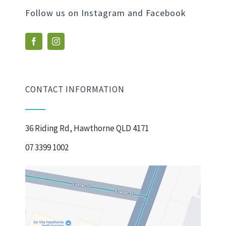
Follow us on Instagram and Facebook
CONTACT INFORMATION
36 Riding Rd, Hawthorne QLD 4171
07 3399 1002