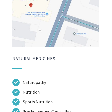
NATURAL MEDICINES
Naturopathy
Nutrition
Sports Nutrition
Psychology and Counselling