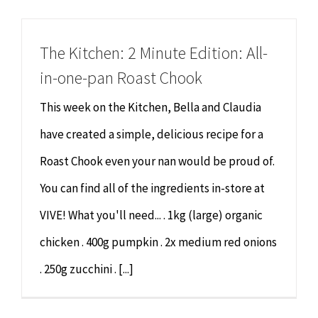
Chiropractor
CONTACT
The Kitchen: 2 Minute Edition: All-
Psychology & Counselling
MAKE APPOINTMENT
in-one-pan Roast Chook
Physiotherapy
This week on the Kitchen, Bella and Claudia
have created a simple, delicious recipe for a
Remedial Massage
Roast Chook even your nan would be proud of.
You can find all of the ingredients in-store at
Hypnotherapy
VIVE! What you'll need... . 1kg (large) organic
Youth Coaching
chicken . 400g pumpkin . 2x medium red onions
. 250g zucchini . [...]
Osteopathy