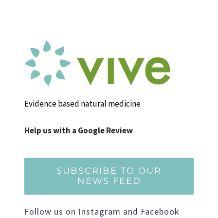
Evidence based natural medicine
Help us with a Google Review
SUBSCRIBE TO OUR
NEWS FEED
Follow us on Instagram and Facebook