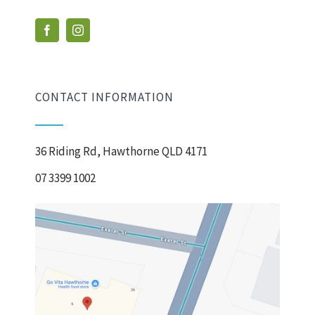
CONTACT INFORMATION
36 Riding Rd, Hawthorne QLD 4171
07 3399 1002