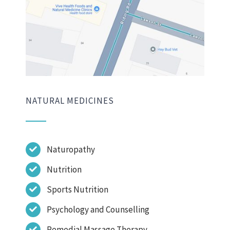
NATURAL MEDICINES
Naturopathy
Nutrition
Sports Nutrition
Psychology and Counselling
Remedial Massage Therapy