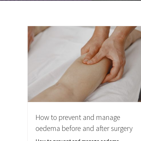
How to prevent and manage
oedema before and after surgery