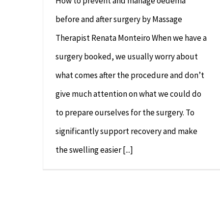
How to prevent and manage oedema
before and after surgery by Massage
Therapist Renata Monteiro When we have a
surgery booked, we usually worry about
what comes after the procedure and don’t
give much attention on what we could do
to prepare ourselves for the surgery. To
significantly support recovery and make
the swelling easier [...]