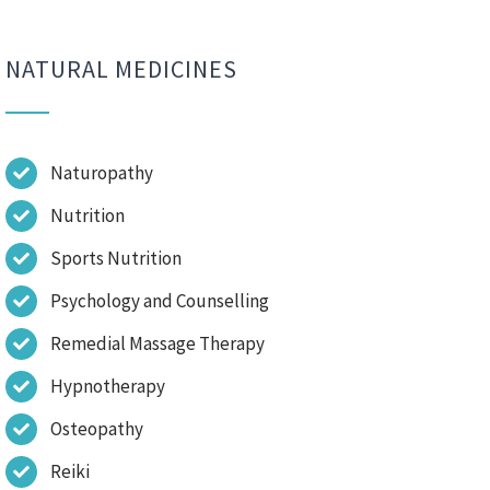
NATURAL MEDICINES
Naturopathy
Nutrition
Sports Nutrition
Psychology and Counselling
Remedial Massage Therapy
Hypnotherapy
Osteopathy
Reiki