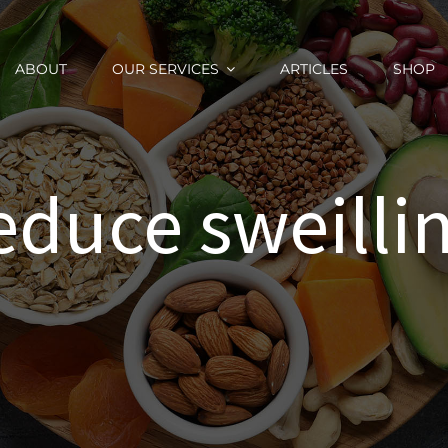
ABOUT
OUR SERVICES
ARTICLES
SHOP
educe sweilli