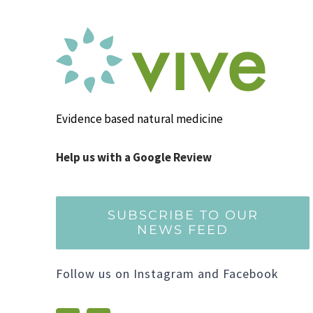
Evidence based natural medicine
Help us with a Google Review
SUBSCRIBE TO OUR
NEWS FEED
Follow us on Instagram and Facebook