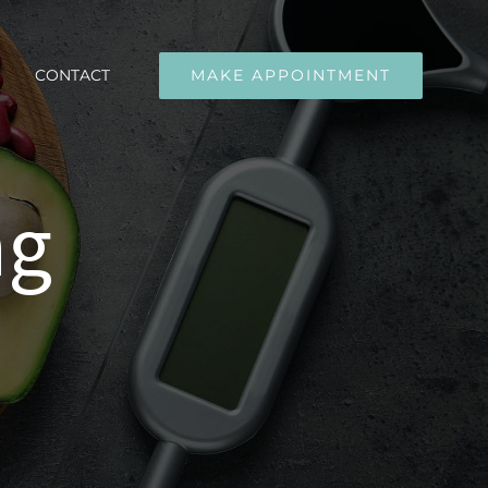
CONTACT
MAKE APPOINTMENT
ng