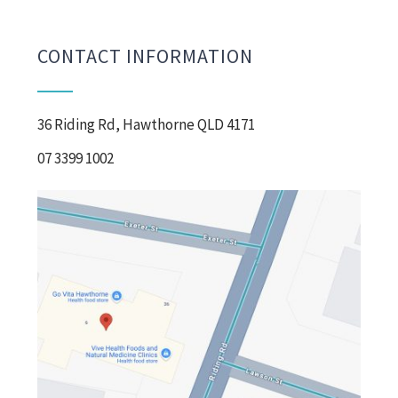
CONTACT INFORMATION
36 Riding Rd, Hawthorne QLD 4171
07 3399 1002