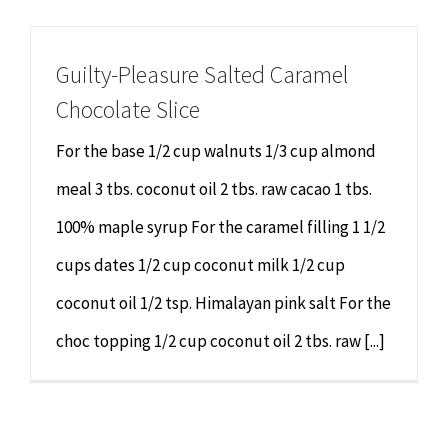
Chiropractor
CONTACT
Guilty-Pleasure Salted Caramel
Psychology & Counselling
MAKE APPOINTMENT
Chocolate Slice
Physiotherapy
For the base 1/2 cup walnuts 1/3 cup almond
meal 3 tbs. coconut oil 2 tbs. raw cacao 1 tbs.
Remedial Massage
100% maple syrup For the caramel filling 1 1/2
cups dates 1/2 cup coconut milk 1/2 cup
Hypnotherapy
coconut oil 1/2 tsp. Himalayan pink salt For the
Youth Coaching
choc topping 1/2 cup coconut oil 2 tbs. raw [...]
Osteopathy