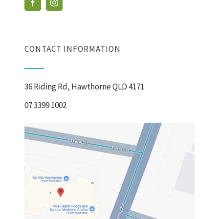
CONTACT INFORMATION
36 Riding Rd, Hawthorne QLD 4171
07 3399 1002