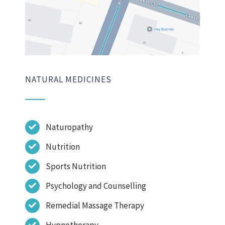
NATURAL MEDICINES
Naturopathy
Nutrition
Sports Nutrition
Psychology and Counselling
Remedial Massage Therapy
Hypnotherapy