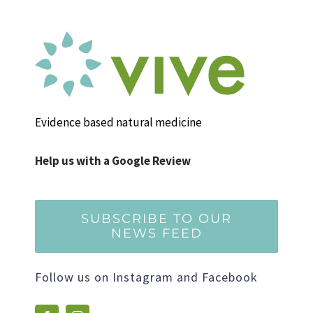
Evidence based natural medicine
Help us with a Google Review
SUBSCRIBE TO OUR
NEWS FEED
Follow us on Instagram and Facebook