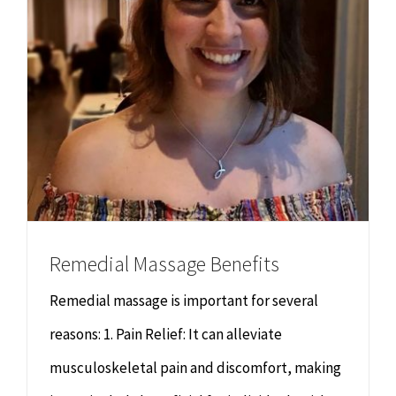
Remedial Massage Benefits
Remedial massage is important for several
reasons: 1. Pain Relief: It can alleviate
musculoskeletal pain and discomfort, making