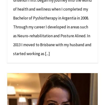
Grisendi I first began my journey into the world
of health and wellness when I completed my
Bachelor of Pyshiotherapy in Argentia in 2008.
Through my career I developed in areas such
as Neuro-rehabilitation and Posture Alined. In
2013 I moved to Brisbane with my husband and
started working as [...]