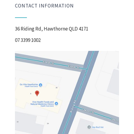
CONTACT INFORMATION
36 Riding Rd, Hawthorne QLD 4171
07 3399 1002