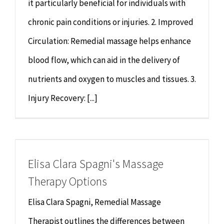
it particularly beneficial for individuals with
chronic pain conditions or injuries. 2. Improved
Circulation: Remedial massage helps enhance
blood flow, which can aid in the delivery of
nutrients and oxygen to muscles and tissues. 3.
Injury Recovery: [...]
Elisa Clara Spagni's Massage
Therapy Options
Elisa Clara Spagni, Remedial Massage
Therapist outlines the differences between