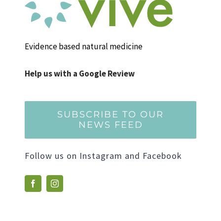
Evidence based natural medicine
Help us with a Google Review
SUBSCRIBE TO OUR
NEWS FEED
Follow us on Instagram and Facebook