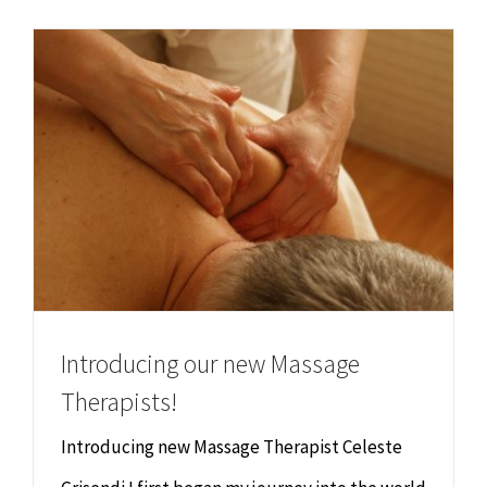
Chiropractor
CONTACT
Psychology & Counselling
MAKE APPOINTMENT
Physiotherapy
Remedial Massage
Hypnotherapy
Introducing our new Massage
Youth Coaching
Therapists!
Osteopathy
Introducing new Massage Therapist Celeste