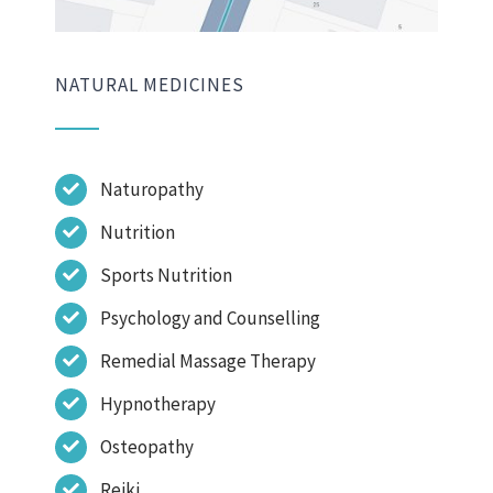
NATURAL MEDICINES
Naturopathy
Nutrition
Sports Nutrition
Psychology and Counselling
Remedial Massage Therapy
Hypnotherapy
Osteopathy
Reiki