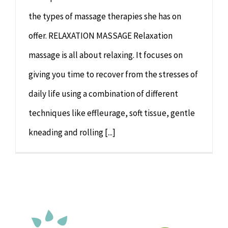
the types of massage therapies she has on
offer. RELAXATION MASSAGE Relaxation
massage is all about relaxing. It focuses on
giving you time to recover from the stresses of
daily life using a combination of different
techniques like effleurage, soft tissue, gentle
kneading and rolling [...]