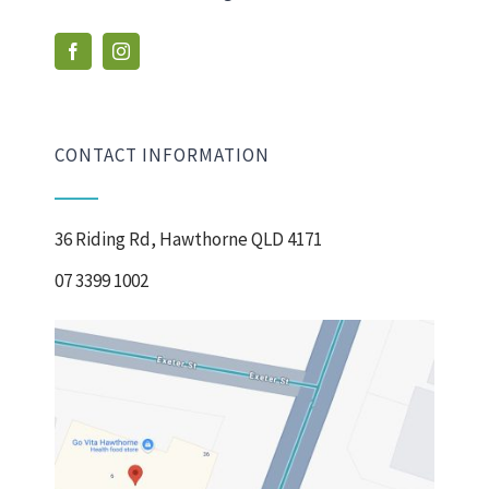
CONTACT INFORMATION
36 Riding Rd, Hawthorne QLD 4171
07 3399 1002