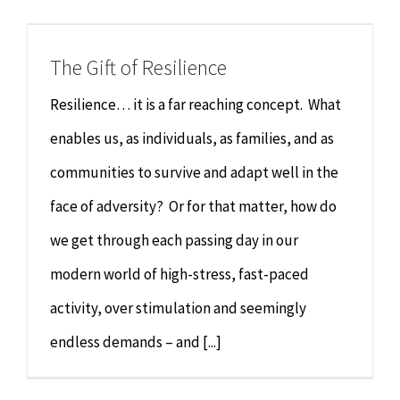
Chiropractor
CONTACT
The Gift of Resilience
Psychology & Counselling
MAKE APPOINTMENT
Resilience… it is a far reaching concept. What
Physiotherapy
enables us, as individuals, as families, and as
communities to survive and adapt well in the
Remedial Massage
face of adversity? Or for that matter, how do
we get through each passing day in our
Hypnotherapy
modern world of high-stress, fast-paced
Youth Coaching
activity, over stimulation and seemingly
endless demands – and [...]
Osteopathy