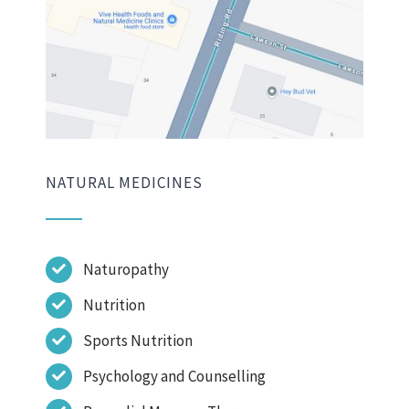
NATURAL MEDICINES
Naturopathy
Nutrition
Sports Nutrition
Psychology and Counselling