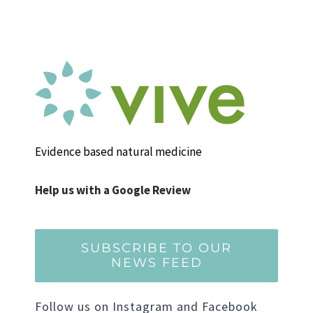
Evidence based natural medicine
Help us with a Google Review
SUBSCRIBE TO OUR
NEWS FEED
Follow us on Instagram and Facebook