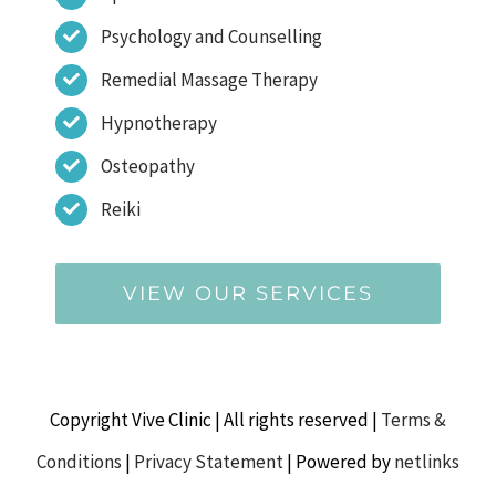
Psychology and Counselling
Remedial Massage Therapy
Hypnotherapy
Osteopathy
Reiki
VIEW OUR SERVICES
Copyright Vive Clinic | All rights reserved |
Terms &
Conditions
|
Privacy Statement
| Powered by
netlinks