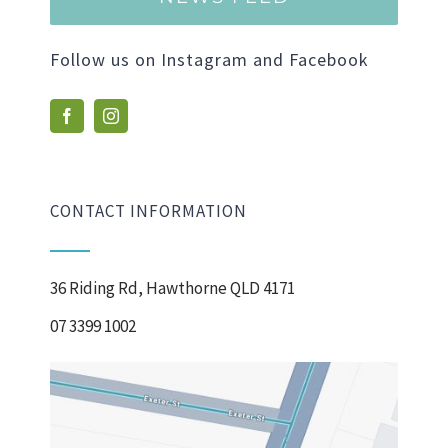
Follow us on Instagram and Facebook
CONTACT INFORMATION
36 Riding Rd, Hawthorne QLD 4171
07 3399 1002