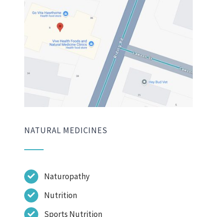
NATURAL MEDICINES
Naturopathy
Nutrition
Sports Nutrition