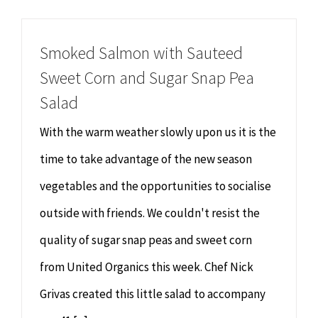
Chiropractor
CONTACT
Smoked Salmon with Sauteed
Psychology & Counselling
MAKE APPOINTMENT
Sweet Corn and Sugar Snap Pea
Salad
Physiotherapy
With the warm weather slowly upon us it is the
Remedial Massage
time to take advantage of the new season
vegetables and the opportunities to socialise
Hypnotherapy
outside with friends. We couldn't resist the
quality of sugar snap peas and sweet corn
Youth Coaching
from United Organics this week. Chef Nick
Osteopathy
Grivas created this little salad to accompany