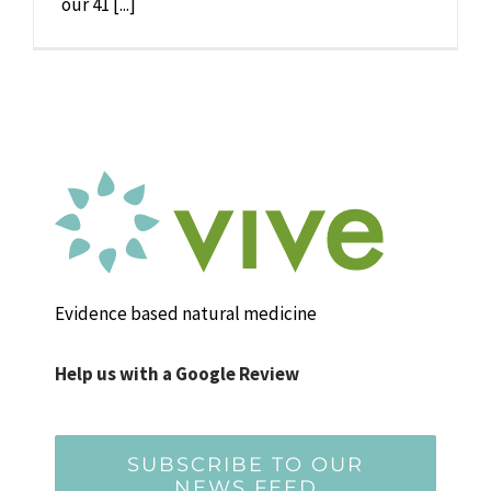
our 41 [...]
Evidence based natural medicine
Help us with a Google Review
SUBSCRIBE TO OUR
NEWS FEED