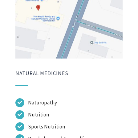
NATURAL MEDICINES
Naturopathy
Nutrition
Sports Nutrition