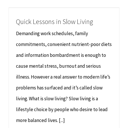
Chiropractor
CONTACT
Quick Lessons in Slow Living
Psychology & Counselling
MAKE APPOINTMENT
Demanding work schedules, family
Physiotherapy
commitments, convenient nutrient-poor diets
and information bombardment is enough to
Remedial Massage
cause mental stress, burnout and serious
illness. However a real answer to modern life’s
Hypnotherapy
problems has surfaced and it’s called slow
Youth Coaching
living. What is slow living? Slow living is a
lifestyle choice by people who desire to lead
Osteopathy
more balanced lives. [...]