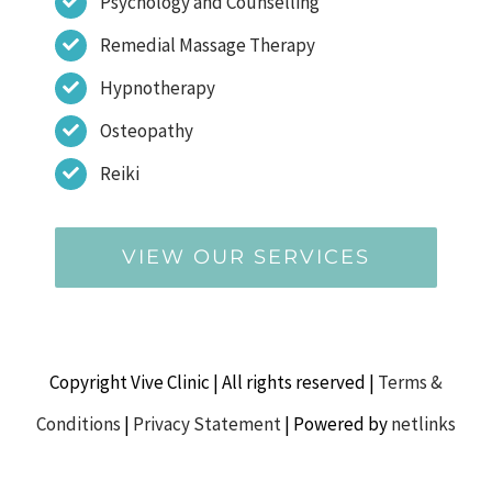
Psychology and Counselling
Remedial Massage Therapy
Hypnotherapy
Osteopathy
Reiki
VIEW OUR SERVICES
Copyright Vive Clinic | All rights reserved |
Terms &
Conditions
|
Privacy Statement
| Powered by
netlinks