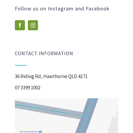
Follow us on Instagram and Facebook
CONTACT INFORMATION
36 Riding Rd, Hawthorne QLD 4171
07 3399 1002