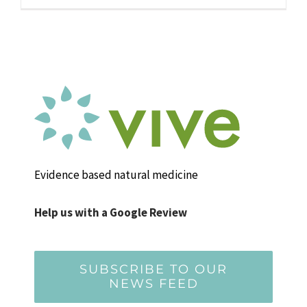
Evidence based natural medicine
Help us with a Google Review
SUBSCRIBE TO OUR
NEWS FEED