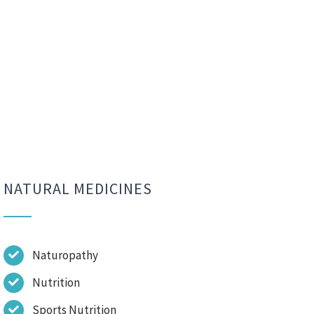
NATURAL MEDICINES
Naturopathy
Nutrition
Sports Nutrition