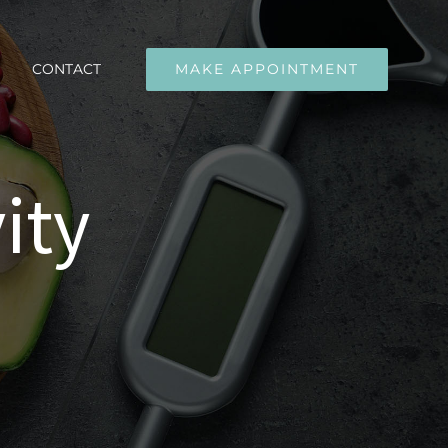
CONTACT
MAKE APPOINTMENT
ity