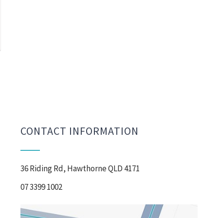
CONTACT INFORMATION
36 Riding Rd, Hawthorne QLD 4171
07 3399 1002