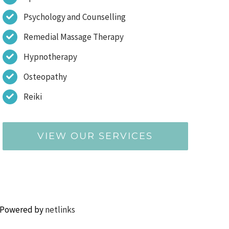
Psychology and Counselling
Remedial Massage Therapy
Hypnotherapy
Osteopathy
Reiki
VIEW OUR SERVICES
 Powered by
netlinks