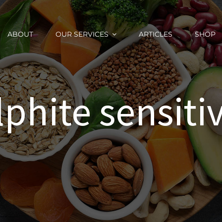
ABOUT
OUR SERVICES
ARTICLES
SHOP
lphite sensitiv