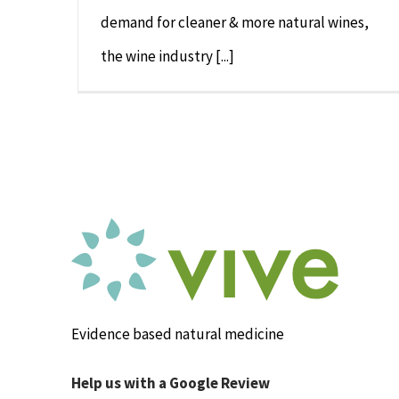
demand for cleaner & more natural wines,
the wine industry [...]
Evidence based natural medicine
Help us with a Google Review