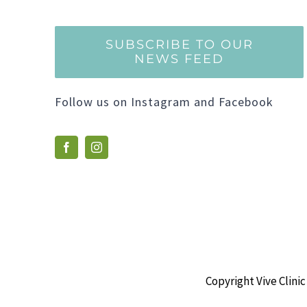
SUBSCRIBE TO OUR
NEWS FEED
Follow us on Instagram and Facebook
Copyright Vive Clinic 