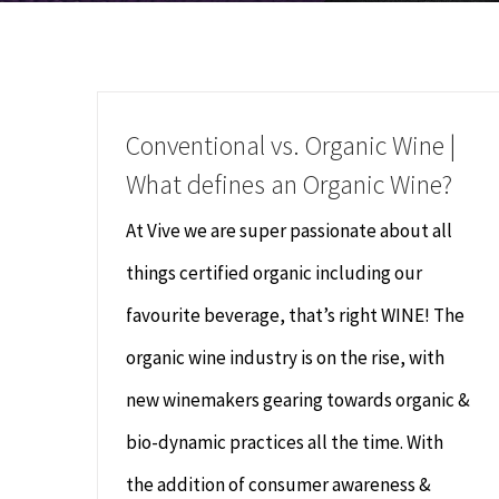
Conventional vs. Organic Wine |
What defines an Organic Wine?
At Vive we are super passionate about all
things certified organic including our
favourite beverage, that’s right WINE! The
organic wine industry is on the rise, with
new winemakers gearing towards organic &
bio-dynamic practices all the time. With
the addition of consumer awareness &