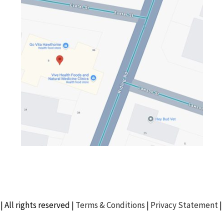
| All rights reserved |
Terms & Conditions
|
Privacy Statement
|