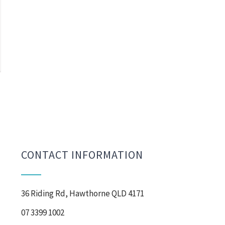
CONTACT INFORMATION
36 Riding Rd, Hawthorne QLD 4171
07 3399 1002