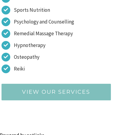
Sports Nutrition
Psychology and Counselling
Remedial Massage Therapy
Hypnotherapy
Osteopathy
Reiki
VIEW OUR SERVICES