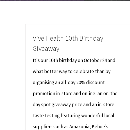
Vive Health 10th Birthday
Giveaway
It's our 10th birthday on October 24 and
what better way to celebrate than by
organising an all-day 20% discount
promotion in-store and online, an on-the-
day spot giveaway prize and an in-store
taste testing featuring wonderful local
suppliers such as Amazonia, Kehoe’s