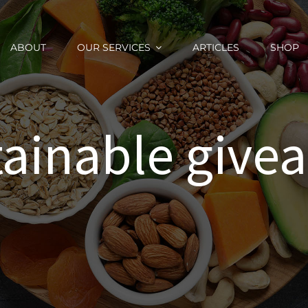
ABOUT
OUR SERVICES
ARTICLES
SHOP
tainable give