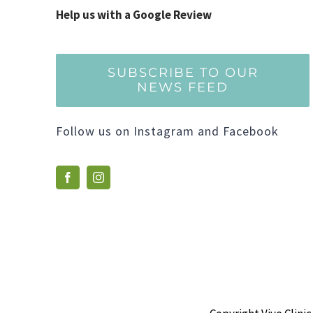
Help us with a Google Review
SUBSCRIBE TO OUR
NEWS FEED
Follow us on Instagram and Facebook