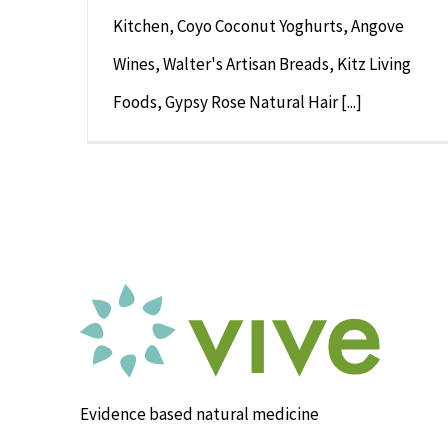
Kitchen, Coyo Coconut Yoghurts, Angove
Wines, Walter's Artisan Breads, Kitz Living
Foods, Gypsy Rose Natural Hair [...]
Evidence based natural medicine