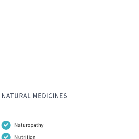
NATURAL MEDICINES
Naturopathy
Nutrition