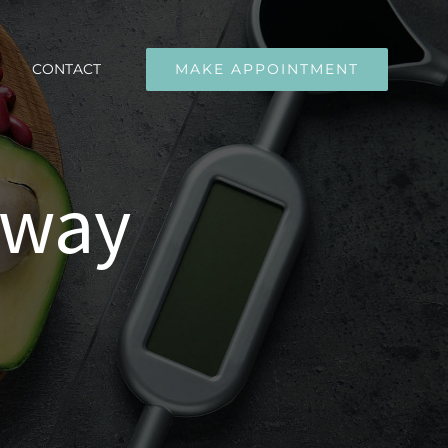
CONTACT
MAKE APPOINTMENT
away