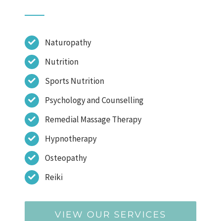
Naturopathy
Nutrition
Sports Nutrition
Psychology and Counselling
Remedial Massage Therapy
Hypnotherapy
Osteopathy
Reiki
VIEW OUR SERVICES