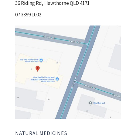
36 Riding Rd, Hawthorne QLD 4171
07 3399 1002
NATURAL MEDICINES