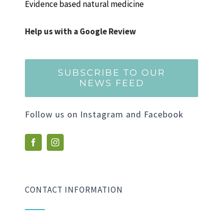
Evidence based natural medicine
Help us with a Google Review
SUBSCRIBE TO OUR
NEWS FEED
Follow us on Instagram and Facebook
CONTACT INFORMATION