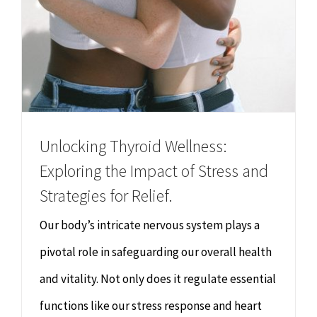
Unlocking Thyroid Wellness:
Exploring the Impact of Stress and
Strategies for Relief.
Our body’s intricate nervous system plays a
pivotal role in safeguarding our overall health
and vitality. Not only does it regulate essential
functions like our stress response and heart