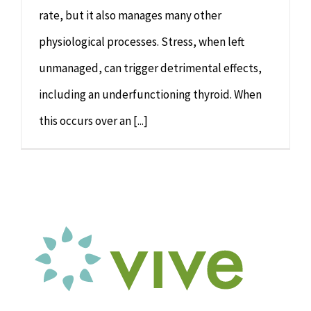
rate, but it also manages many other
physiological processes. Stress, when left
unmanaged, can trigger detrimental effects,
including an underfunctioning thyroid. When
this occurs over an [...]