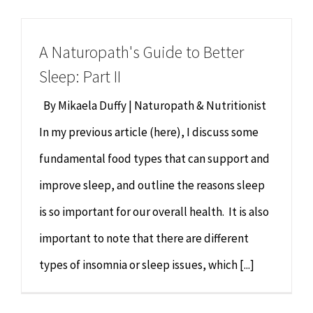
Chiropractor
CONTACT
A Naturopath's Guide to Better
Psychology & Counselling
MAKE APPOINTMENT
Sleep: Part II
Physiotherapy
By Mikaela Duffy | Naturopath & Nutritionist
In my previous article (here), I discuss some
Remedial Massage
fundamental food types that can support and
improve sleep, and outline the reasons sleep
Hypnotherapy
is so important for our overall health. It is also
Youth Coaching
important to note that there are different
types of insomnia or sleep issues, which [...]
Osteopathy