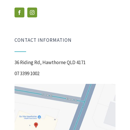
CONTACT INFORMATION
36 Riding Rd, Hawthorne QLD 4171
07 3399 1002