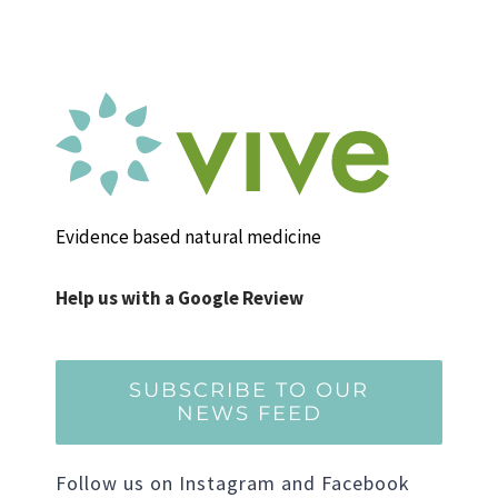
Evidence based natural medicine
Help us with a Google Review
SUBSCRIBE TO OUR
NEWS FEED
Follow us on Instagram and Facebook