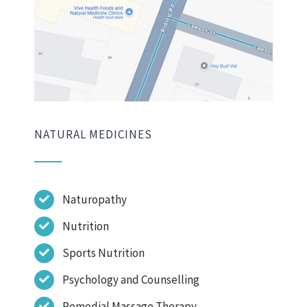
NATURAL MEDICINES
Naturopathy
Nutrition
Sports Nutrition
Psychology and Counselling
Remedial Massage Therapy