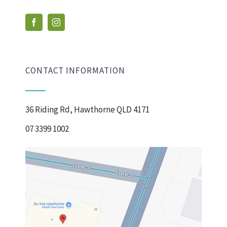
CONTACT INFORMATION
36 Riding Rd, Hawthorne QLD 4171
07 3399 1002