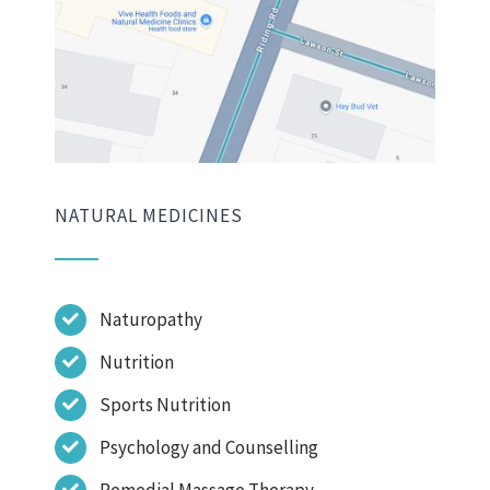
NATURAL MEDICINES
Naturopathy
Nutrition
Sports Nutrition
Psychology and Counselling
Remedial Massage Therapy