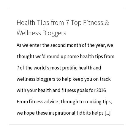
Chiropractor
CONTACT
Health Tips from 7 Top Fitness &
Psychology & Counselling
MAKE APPOINTMENT
Wellness Bloggers
Physiotherapy
As we enter the second month of the year, we
thought we’d round up some health tips from
Remedial Massage
7 of the world’s most prolific health and
wellness bloggers to help keep you on track
Hypnotherapy
with your health and fitness goals for 2016.
Youth Coaching
From fitness advice, through to cooking tips,
we hope these inspirational tidbits helps [...]
Osteopathy