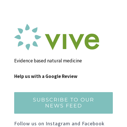
Evidence based natural medicine
Help us with a Google Review
SUBSCRIBE TO OUR
NEWS FEED
Follow us on Instagram and Facebook