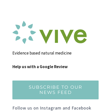
Evidence based natural medicine
Help us with a Google Review
SUBSCRIBE TO OUR
NEWS FEED
Follow us on Instagram and Facebook