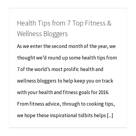
Chiropractor
CONTACT
Health Tips from 7 Top Fitness &
Psychology & Counselling
MAKE APPOINTMENT
Wellness Bloggers
Physiotherapy
As we enter the second month of the year, we
thought we’d round up some health tips from
Remedial Massage
7 of the world’s most prolific health and
wellness bloggers to help keep you on track
Hypnotherapy
with your health and fitness goals for 2016.
Youth Coaching
From fitness advice, through to cooking tips,
we hope these inspirational tidbits helps [...]
Osteopathy