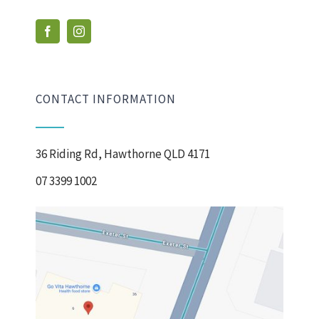
CONTACT INFORMATION
36 Riding Rd, Hawthorne QLD 4171
07 3399 1002