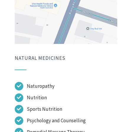
NATURAL MEDICINES
Naturopathy
Nutrition
Sports Nutrition
Psychology and Counselling
Remedial Massage Therapy