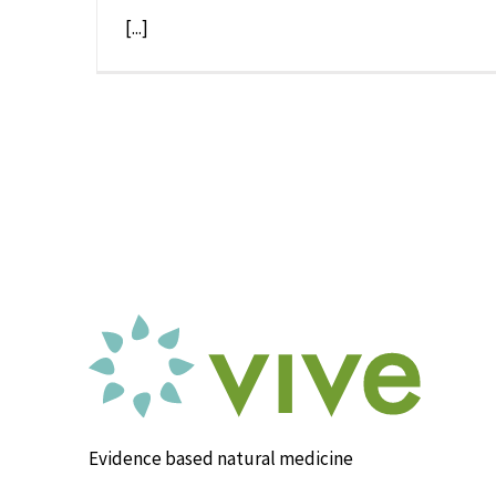
[...]
Evidence based natural medicine