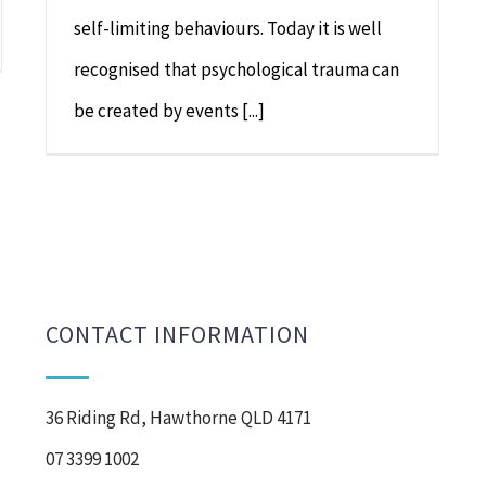
self-limiting behaviours. Today it is well
recognised that psychological trauma can
be created by events [...]
CONTACT INFORMATION
36 Riding Rd, Hawthorne QLD 4171
07 3399 1002