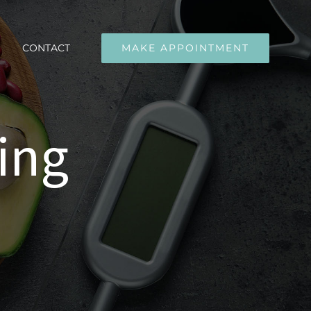
CONTACT
MAKE APPOINTMENT
ing