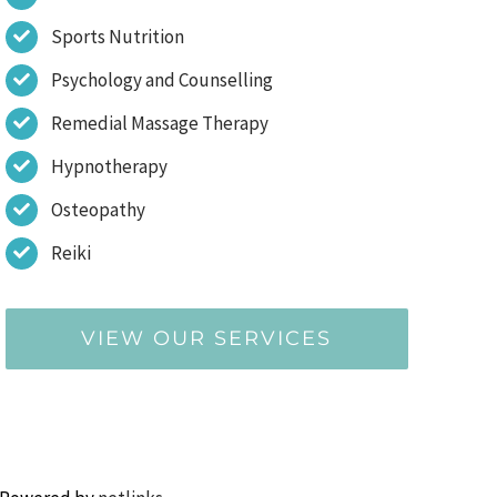
Sports Nutrition
Psychology and Counselling
Remedial Massage Therapy
Hypnotherapy
Osteopathy
Reiki
VIEW OUR SERVICES