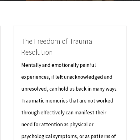
The Freedom of Trauma
Resolution
Mentally and emotionally painful
experiences, if left unacknowledged and
unresolved, can hold us back in many ways.
Traumatic memories that are not worked
through effectively can manifest their
need for attention as physical or
psychological symptoms, or as patterns of