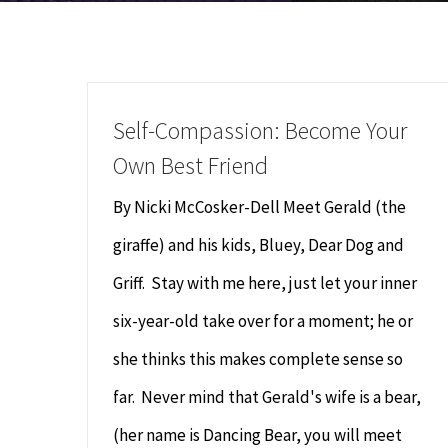
Self-Compassion: Become Your
Own Best Friend
By Nicki McCosker-Dell Meet Gerald (the
giraffe) and his kids, Bluey, Dear Dog and
Griff. Stay with me here, just let your inner
six-year-old take over for a moment; he or
she thinks this makes complete sense so
far. Never mind that Gerald's wife is a bear,
(her name is Dancing Bear, you will meet