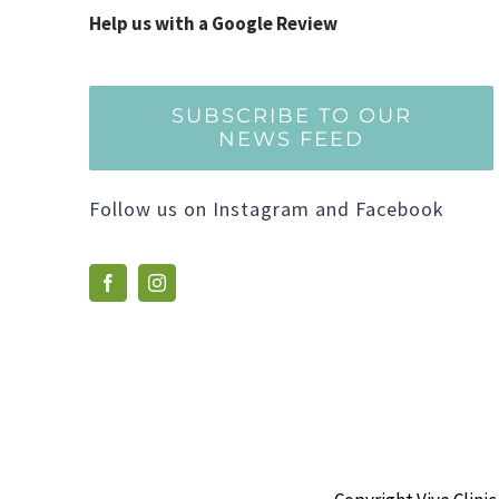
Help us with a Google Review
SUBSCRIBE TO OUR
NEWS FEED
Follow us on Instagram and Facebook