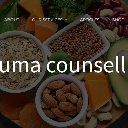
ABOUT
OUR SERVICES
ARTICLES
SHOP
auma counsell