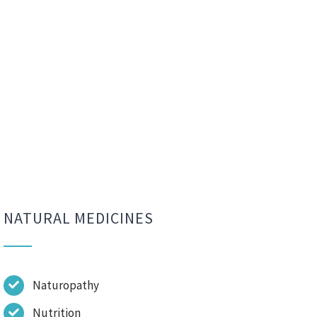
NATURAL MEDICINES
Naturopathy
Nutrition