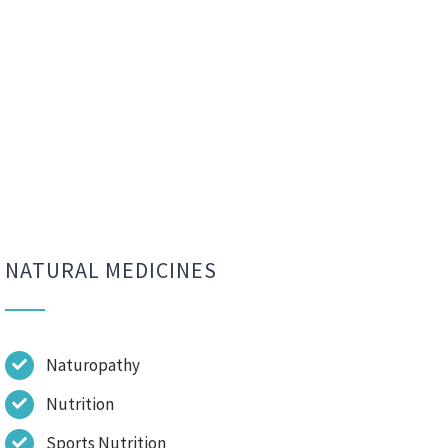
NATURAL MEDICINES
Naturopathy
Nutrition
Sports Nutrition