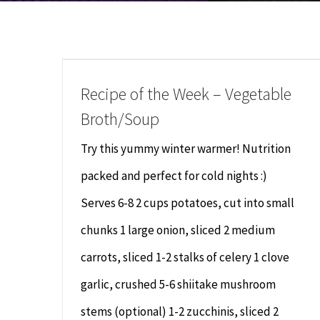
Recipe of the Week – Vegetable
Broth/Soup
Try this yummy winter warmer! Nutrition
packed and perfect for cold nights :)
Serves 6-8 2 cups potatoes, cut into small
chunks 1 large onion, sliced 2 medium
carrots, sliced 1-2 stalks of celery 1 clove
garlic, crushed 5-6 shiitake mushroom
stems (optional) 1-2 zucchinis, sliced 2