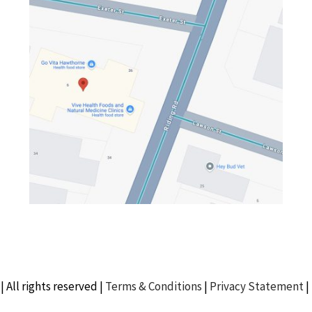
| All rights reserved |
Terms & Conditions
|
Privacy Statement
|