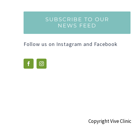
SUBSCRIBE TO OUR
NEWS FEED
Follow us on Instagram and Facebook
Copyright Vive Clinic 