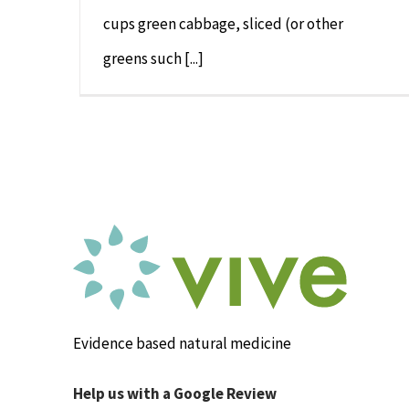
cups green cabbage, sliced (or other
greens such [...]
Evidence based natural medicine
Help us with a Google Review