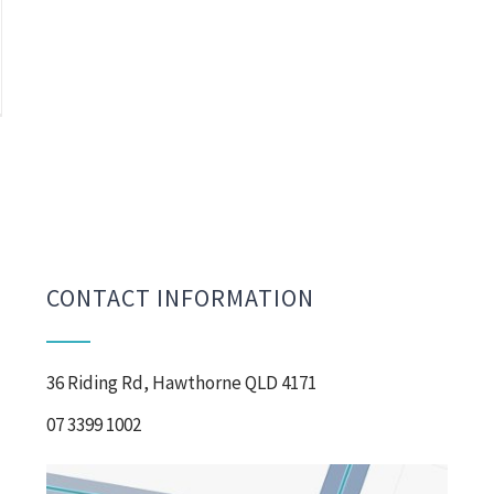
CONTACT INFORMATION
36 Riding Rd, Hawthorne QLD 4171
07 3399 1002