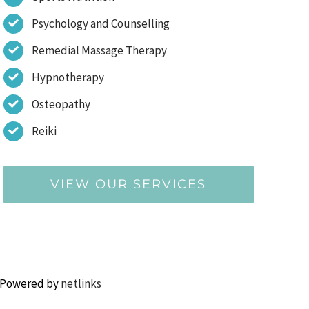
Psychology and Counselling
Remedial Massage Therapy
Hypnotherapy
Osteopathy
Reiki
VIEW OUR SERVICES
 Powered by
netlinks