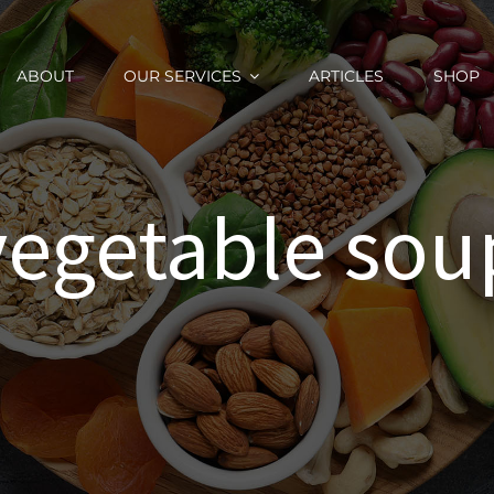
ABOUT
OUR SERVICES
ARTICLES
SHOP
vegetable sou