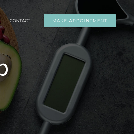
CONTACT
MAKE APPOINTMENT
p