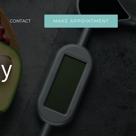
CONTACT
MAKE APPOINTMENT
ly