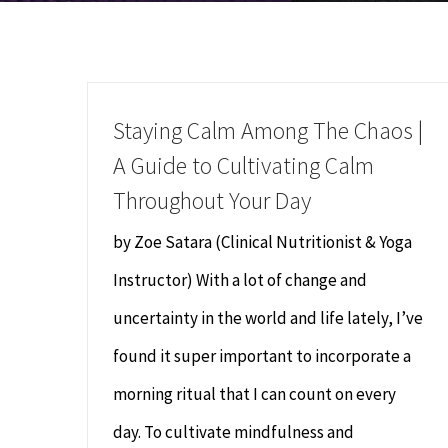
Staying Calm Among The Chaos |
A Guide to Cultivating Calm
Throughout Your Day
by Zoe Satara (Clinical Nutritionist & Yoga
Instructor) With a lot of change and
uncertainty in the world and life lately, I’ve
found it super important to incorporate a
morning ritual that I can count on every
day. To cultivate mindfulness and