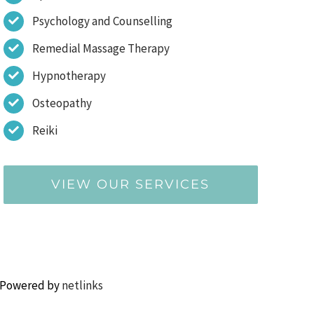
Psychology and Counselling
Remedial Massage Therapy
Hypnotherapy
Osteopathy
Reiki
VIEW OUR SERVICES
 Powered by
netlinks