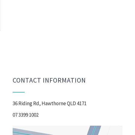
CONTACT INFORMATION
36 Riding Rd, Hawthorne QLD 4171
07 3399 1002