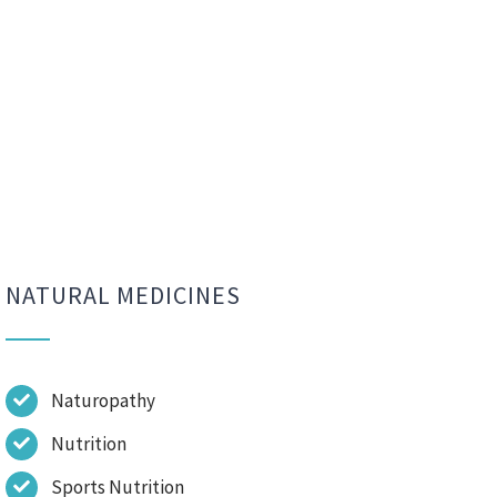
NATURAL MEDICINES
Naturopathy
Nutrition
Sports Nutrition