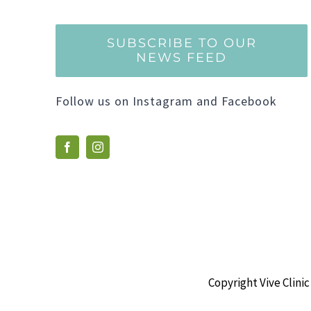
SUBSCRIBE TO OUR
NEWS FEED
Follow us on Instagram and Facebook
Copyright Vive Clinic 