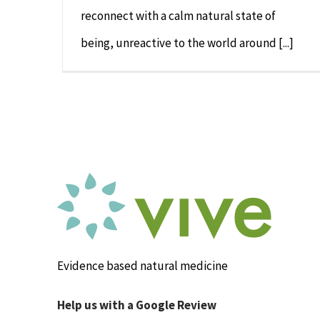
reconnect with a calm natural state of
being, unreactive to the world around [...]
Evidence based natural medicine
Help us with a Google Review