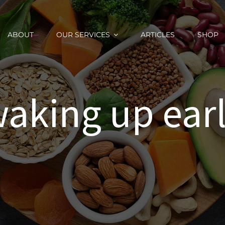
ABOUT
OUR SERVICES
ARTICLES
SHOP
aking up ear