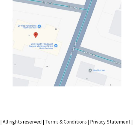
| All rights reserved |
Terms & Conditions
|
Privacy Statement
|