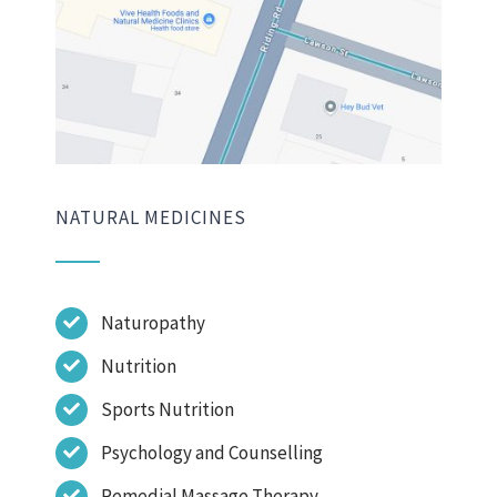
NATURAL MEDICINES
Naturopathy
Nutrition
Sports Nutrition
Psychology and Counselling
Remedial Massage Therapy