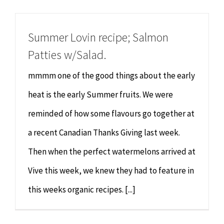
Chiropractor
CONTACT
Summer Lovin recipe; Salmon
Psychology & Counselling
MAKE APPOINTMENT
Patties w/Salad.
Physiotherapy
mmmm one of the good things about the early
heat is the early Summer fruits. We were
Remedial Massage
reminded of how some flavours go together at
a recent Canadian Thanks Giving last week.
Hypnotherapy
Then when the perfect watermelons arrived at
Youth Coaching
Vive this week, we knew they had to feature in
this weeks organic recipes. [...]
Osteopathy