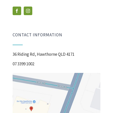
CONTACT INFORMATION
36 Riding Rd, Hawthorne QLD 4171
07 3399 1002