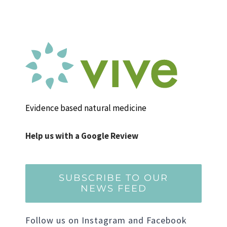
Evidence based natural medicine
Help us with a Google Review
SUBSCRIBE TO OUR
NEWS FEED
Follow us on Instagram and Facebook