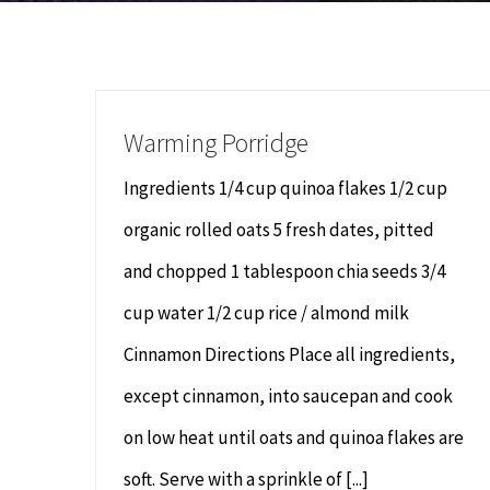
Warming Porridge
Ingredients 1/4 cup quinoa flakes 1/2 cup
organic rolled oats 5 fresh dates, pitted
and chopped 1 tablespoon chia seeds 3/4
cup water 1/2 cup rice / almond milk
Cinnamon Directions Place all ingredients,
except cinnamon, into saucepan and cook
on low heat until oats and quinoa flakes are
soft. Serve with a sprinkle of [...]