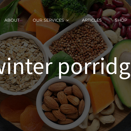
ABOUT
OUR SERVICES
ARTICLES
SHOP
inter porrid