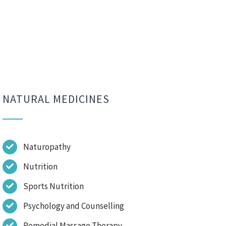
NATURAL MEDICINES
Naturopathy
Nutrition
Sports Nutrition
Psychology and Counselling
Remedial Massage Therapy