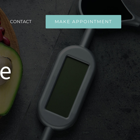
CONTACT
MAKE APPOINTMENT
ge