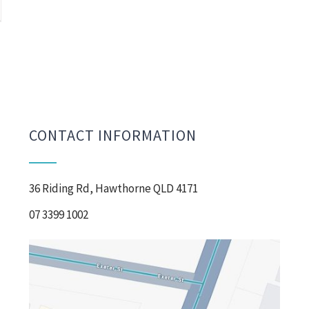
CONTACT INFORMATION
36 Riding Rd, Hawthorne QLD 4171
07 3399 1002