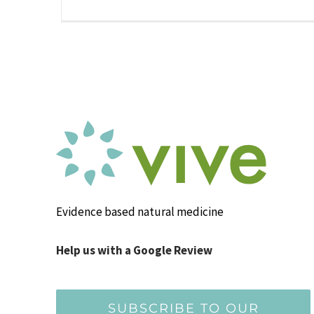
Evidence based natural medicine
Help us with a Google Review
SUBSCRIBE TO OUR