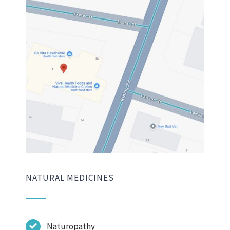
NATURAL MEDICINES
Naturopathy