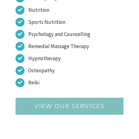
Nutrition
Sports Nutrition
Psychology and Counselling
Remedial Massage Therapy
Hypnotherapy
Osteopathy
Reiki
VIEW OUR SERVICES