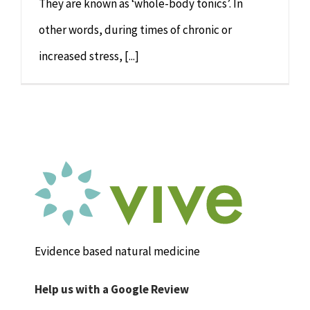
They are known as ‘whole-body tonics’. In
other words, during times of chronic or
increased stress, [...]
Evidence based natural medicine
Help us with a Google Review