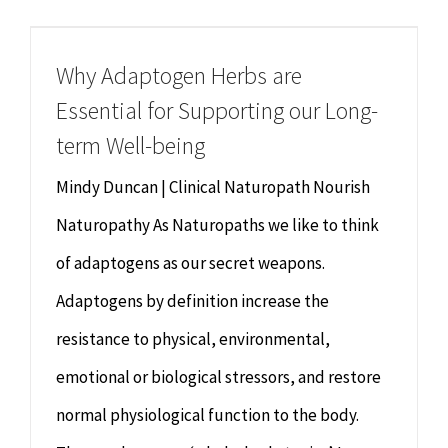
Chiropractor
CONTACT
Why Adaptogen Herbs are
Psychology & Counselling
MAKE APPOINTMENT
Essential for Supporting our Long-
Physiotherapy
term Well-being
Mindy Duncan | Clinical Naturopath Nourish
Remedial Massage
Naturopathy As Naturopaths we like to think
of adaptogens as our secret weapons.
Hypnotherapy
Adaptogens by definition increase the
Youth Coaching
resistance to physical, environmental,
emotional or biological stressors, and restore
Osteopathy
normal physiological function to the body.