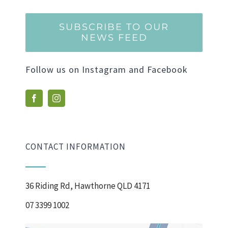
SUBSCRIBE TO OUR
NEWS FEED
Follow us on Instagram and Facebook
CONTACT INFORMATION
36 Riding Rd, Hawthorne QLD 4171
07 3399 1002