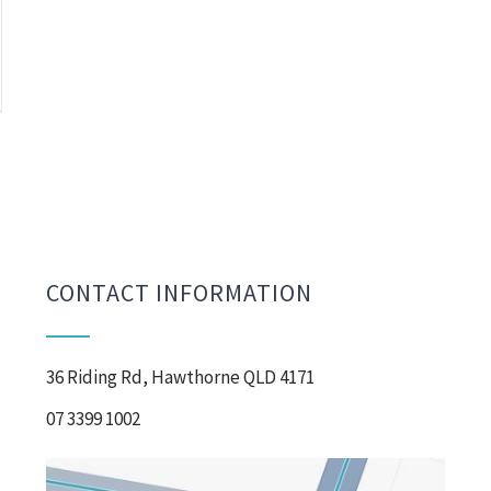
CONTACT INFORMATION
36 Riding Rd, Hawthorne QLD 4171
07 3399 1002