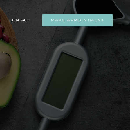
CONTACT
MAKE APPOINTMENT