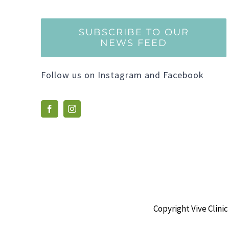
SUBSCRIBE TO OUR
NEWS FEED
Follow us on Instagram and Facebook
Copyright Vive Clinic 