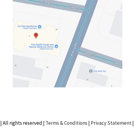
| All rights reserved |
Terms & Conditions
|
Privacy Statement
|