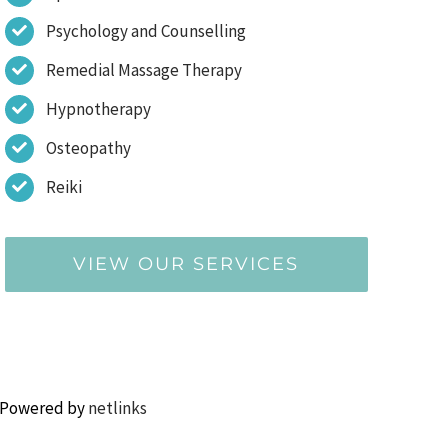
Psychology and Counselling
Remedial Massage Therapy
Hypnotherapy
Osteopathy
Reiki
VIEW OUR SERVICES
 Powered by
netlinks