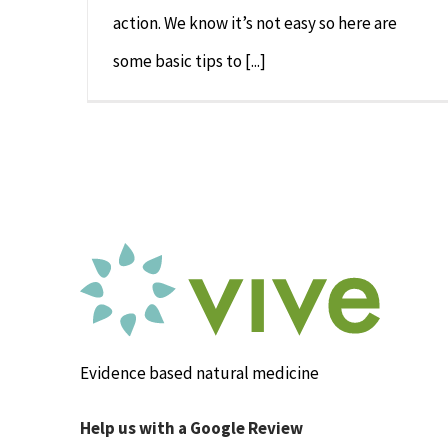
action. We know it’s not easy so here are
some basic tips to [...]
Evidence based natural medicine
Help us with a Google Review