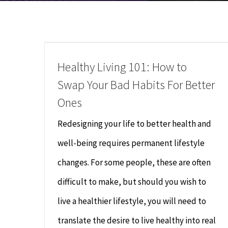
Healthy Living 101: How to
Swap Your Bad Habits For Better
Ones
Redesigning your life to better health and
well-being requires permanent lifestyle
changes. For some people, these are often
difficult to make, but should you wish to
live a healthier lifestyle, you will need to
translate the desire to live healthy into real