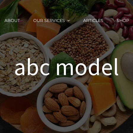
ABOUT
OUR SERVICES
ARTICLES
SHOP
abc model