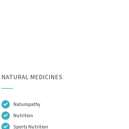
NATURAL MEDICINES
Naturopathy
Nutrition
Sports Nutrition