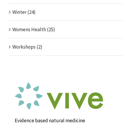
Winter (24)
Womens Health (25)
Workshops (2)
Evidence based natural medicine