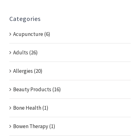
for:
Categories
Acupuncture (6)
Adults (26)
Allergies (20)
Beauty Products (16)
Bone Health (1)
Bowen Therapy (1)