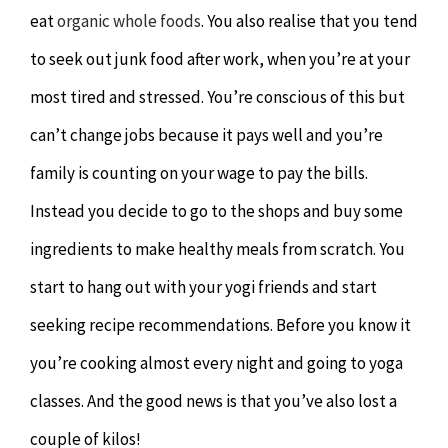
eat
organic whole foods
. You also realise that you tend
to seek out junk food after work, when you’re at your
most tired and stressed. You’re conscious of this but
can’t change jobs because it pays well and you’re
family is counting on your wage to pay the bills.
Instead you decide to go to the shops and buy some
ingredients to make healthy meals from scratch. You
start to hang out with your yogi friends and start
seeking recipe recommendations. Before you know it
you’re cooking almost every night and going to yoga
classes. And the good news is that you’ve also lost a
couple of kilos!