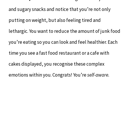
and sugary snacks and notice that you’re not only
putting on weight, but also feeling tired and
lethargic. You want to reduce the amount of junk food
you’re eating so you can look and feel healthier. Each
time you see a fast food restaurant or a cafe with
cakes displayed, you recognise these complex
emotions within you. Congrats! You’re
self-aware.