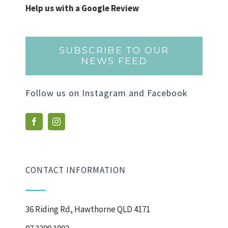
Help us with a Google Review
SUBSCRIBE TO OUR
NEWS FEED
Follow us on Instagram and Facebook
CONTACT INFORMATION
36 Riding Rd, Hawthorne QLD 4171