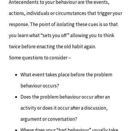
Antecendents to your behaviour are the events,
actions, individuals or circumstances that trigger your
response. The point of isolating these cues is so that
you learn what “sets you off” allowing you to think
twice before enacting the old habit again.
Some questions to consider –
What event takes place before the problem
behaviour occurs?
Does the problem behaviour occur after an
activity or does it occur after a discussion,
argument or conversation?
Where does your “bad behaviour” usually take