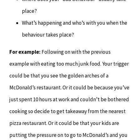
place?
What’s happening and who’s with you when the
behaviour takes place?
For example:
Following on with the previous
example with eating too much junk food. Your trigger
could be that you see the golden arches of a
McDonald’s restaurant. Or it could be because you’ve
just spent 10 hours at work and couldn’t be bothered
cooking so decide to get takeaway from the nearest
pizza restaurant. Or it could be that your kids are
putting the pressure on to go to McDonald’s and you