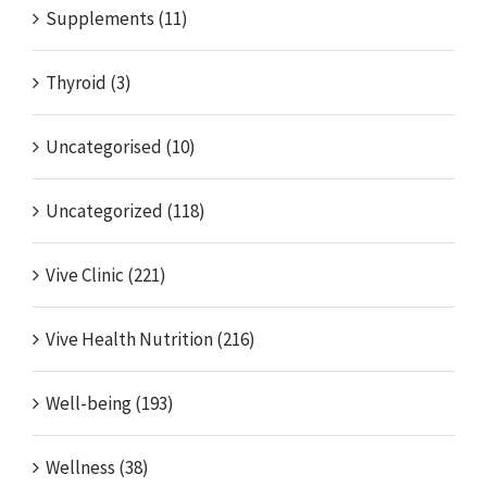
Supplements (11)
Thyroid (3)
Uncategorised (10)
Uncategorized (118)
Vive Clinic (221)
Vive Health Nutrition (216)
Well-being (193)
Wellness (38)