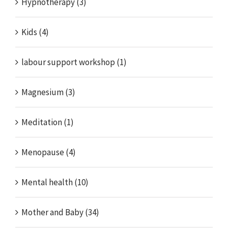
Hypnotherapy (3)
Kids (4)
labour support workshop (1)
Magnesium (3)
Meditation (1)
Menopause (4)
Mental health (10)
Mother and Baby (34)