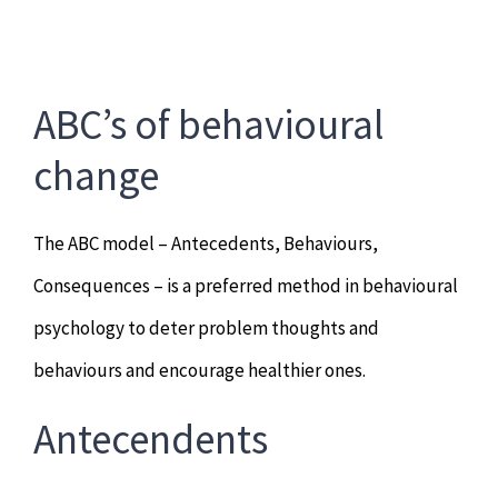
ABC’s of behavioural
change
The ABC model – Antecedents, Behaviours,
Consequences – is a preferred method in behavioural
psychology to deter problem thoughts and
behaviours and encourage healthier ones.
Antecendents