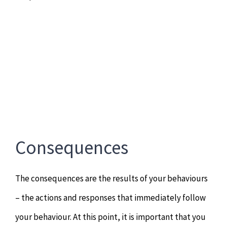
Consequences
The consequences are the results of your behaviours
– the actions and responses that immediately follow
your behaviour. At this point, it is important that you