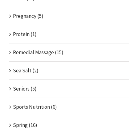
Pregnancy (5)
Protein (1)
Remedial Massage (15)
Sea Salt (2)
Seniors (5)
Sports Nutrition (6)
Spring (16)