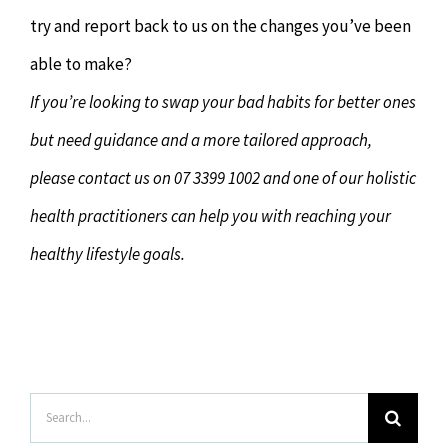
try and report back to us on the changes you’ve been
able to make?
If you’re looking to swap your bad habits for better ones
but need guidance and a more tailored approach,
please contact us on 07 3399 1002 and one of our holistic
health practitioners can help you with reaching your
healthy lifestyle goals.
Search