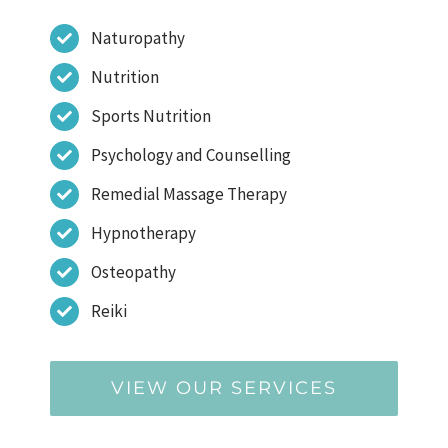
Naturopathy
Nutrition
Sports Nutrition
Psychology and Counselling
Remedial Massage Therapy
Hypnotherapy
Osteopathy
Reiki
VIEW OUR SERVICES