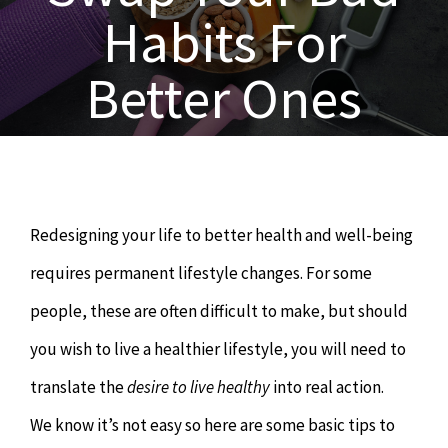
OUR SERVICES
Habits For
Naturopathy
ARTICLES
Better Ones
Nutrition
SHOP
Chiropractor
CONTACT
Redesigning your life to better health and well-being
Psychology & Counselling
MAKE APPOINTMENT
requires permanent lifestyle changes. For some
people, these are often difficult to make, but should
Physiotherapy
you wish to live a healthier lifestyle, you will need to
translate the
desire to live healthy
into real action.
Remedial Massage
We know it’s not easy so here are some basic tips to