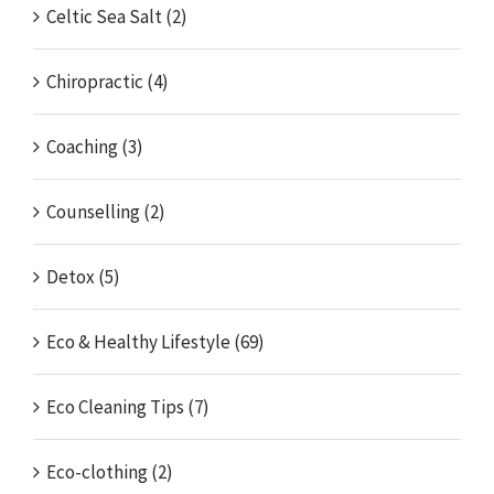
Celtic Sea Salt (2)
Chiropractic (4)
Coaching (3)
Counselling (2)
Detox (5)
Eco & Healthy Lifestyle (69)
Eco Cleaning Tips (7)
Eco-clothing (2)