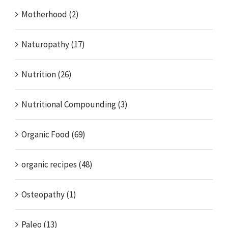
Motherhood (2)
Naturopathy (17)
Nutrition (26)
Nutritional Compounding (3)
Organic Food (69)
organic recipes (48)
Osteopathy (1)
Paleo (13)