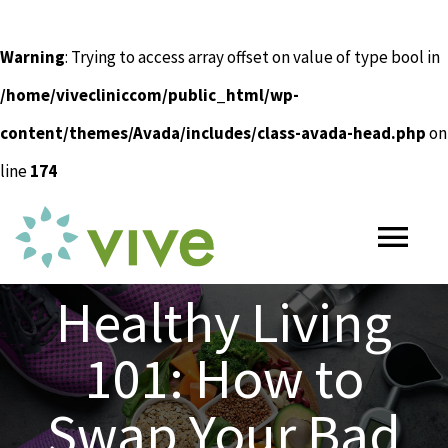
Warning
: Trying to access array offset on value of type bool in
/home/vivecliniccom/public_html/wp-
content/themes/Avada/includes/class-avada-head.php
on
line
174
Skip
to
Tog
content
Nav
Healthy Living
HOME
101: How to
ABOUT
Swap Your Bad