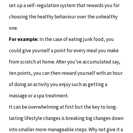
set up a self-regulation system that rewards you for
choosing the healthy behaviour over the unhealthy
one.
For example:
In the case of eating junk food, you
could give yourself a point for every meal you make
from scratch at home. After you’ve accumulated say,
ten points, you can then reward yourself with an hour
of doing an activity you enjoy such as getting a
massage or a spa treatment.
It can be overwhelming at first but the key to long-
lasting lifestyle changes is breaking big changes down
into smaller more manageable steps. Why not give it a