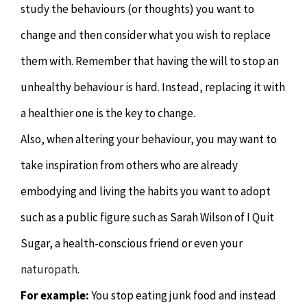
study the behaviours (or thoughts) you want to
change and then consider what you wish to replace
them with. Remember that having the will to stop an
unhealthy behaviour is hard. Instead, replacing it with
a healthier one is the key to change.
Also, when altering your behaviour, you may want to
take inspiration from others who are already
embodying and living the habits you want to adopt
such as a public figure such as Sarah Wilson of I Quit
Sugar, a health-conscious friend or even your
naturopath
.
For example:
You stop eating junk food and instead