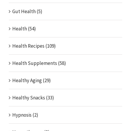
Gut Health (5)
Health (54)
Health Recipes (109)
Health Supplements (58)
Healthy Aging (29)
Healthy Snacks (33)
Hypnosis (2)