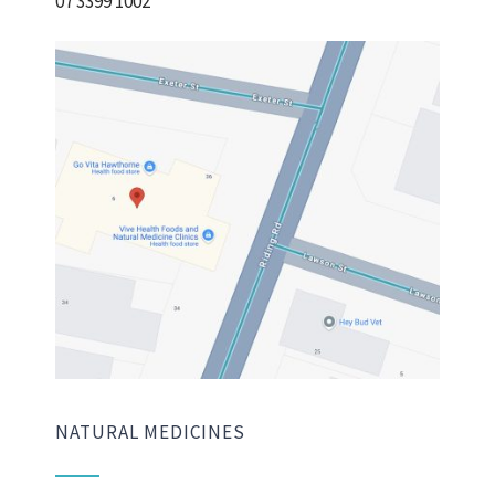
07 3399 1002
NATURAL MEDICINES