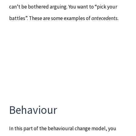
can’t be bothered arguing. You want to “pick your
battles”. These are some examples of
antecedents.
Behaviour
In this part of the behavioural change model, you