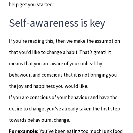
help get you started:
Hypnotherapy
Self-awareness is key
Youth Coaching
If you’re reading this, then we make the assumption
Osteopathy
that you’d like to change a habit. That’s great! It
means that you are aware of your unhealthy
behaviour, and conscious that it is not bringing you
the joy and happiness you would like.
If you are conscious of your behaviour and have the
desire to change, you’ve already taken the first step
towards behavioural change.
For example:
You’ve been eating too much junk food